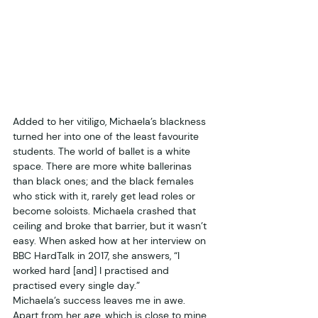
Added to her vitiligo, Michaela’s blackness 
turned her into one of the least favourite 
students. The world of ballet is a white 
space. There are more white ballerinas 
than black ones; and the black females 
who stick with it, rarely get lead roles or 
become soloists. Michaela crashed that 
ceiling and broke that barrier, but it wasn’t 
easy. When asked how at her interview on 
BBC HardTalk in 2017, she answers, “I 
worked hard [and] I practised and 
practised every single day.”
Michaela’s success leaves me in awe. 
Apart from her age, which is close to mine, 