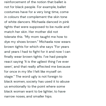
reinforcement of the notion that ballet is 
not for black people. For example, ballet 
costumes have for a very long time, come 
in colours that complement the skin tone 
of white dancers. Michaela danced in pink 
tights that were supposed to be nude and 
match her skin. Her mother did not 
tolerate this. “My mom taught me how to 
dye my shoes brown.” Michaela now wears 
brown tights for which she says “For years 
and years I had to fight for it and now I can 
finally wear brown tights. I’ve had people 
react saying ‘It is the ugliest thing I’ve ever 
seen’, and that really affected me because 
for once in my life I felt like myself on 
stage.” The word ugly is not foreign to 
black women, society has used it to abuse 
us emotionally to the point where some 
black woman want to be lighter, to have 
narrow noses, and smaller hips.  