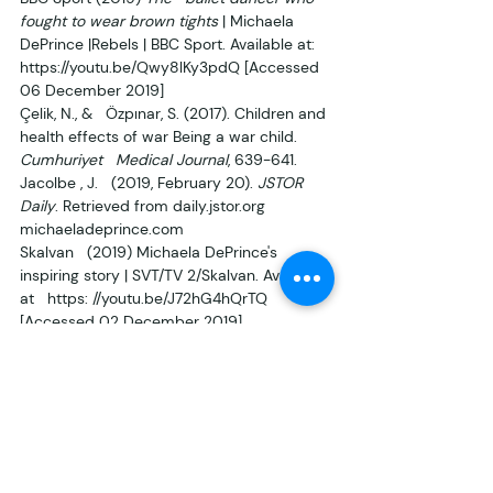
fought to wear brown tights
 | Michaela 
DePrince |Rebels | BBC Sport. Available at:   
https://youtu.be/Qwy8lKy3pdQ [Accessed 
06 December 2019]
Çelik, N., &   Özpınar, S. (2017). Children and 
health effects of war Being a war child. 
Cumhuriyet   Medical Journal
, 639-641.
Jacolbe , J.   (2019, February 20). 
JSTOR 
Daily
. Retrieved from daily.jstor.org
michaeladeprince.com
Skalvan   (2019) Michaela DePrince's 
inspiring story | SVT/TV 2/Skalvan. Available 
at   https: //youtu.be/J72hG4hQrTQ 
[Accessed 02 December 2019]
Tedx   Talks (2014) 
From ‘devils child’ to   
star ballerina| Micheala DePrince | 
TEDxAmsterdam 2014 (SIGN LANGUAGE)
.   
Available at https: 
//youtu.be/gaeQ_uWBzNE [Accessed 02 
December 2019] 