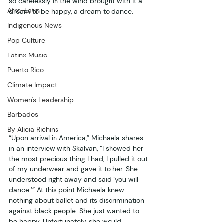
so carelessly in the wind brought with it a 
Afro-Latin
dream to be happy, a dream to dance.  
Indigenous News
Pop Culture
Latinx Music
Puerto Rico
Climate Impact
Women's Leadership
Barbados
By Alicia Richins
“Upon arrival in America,” Michaela shares 
in an interview with Skalvan, “I showed her 
the most precious thing I had, I pulled it out 
of my underwear and gave it to her. She 
understood right away and said ‘you will 
dance.’” At this point Michaela knew 
nothing about ballet and its discrimination 
against black people. She just wanted to 
be happy. Unfortunately, she would 