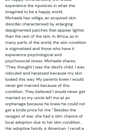
experience the injustices in what she 
imagined to be a happy world. 
Michaela has vitiligo, an acquired skin 
disorder characterised by enlarging 
depigmented patches that appear lighter 
than the rest of the skin. In Africa, as in 
many parts of the world, the skin condition 
is stigmatized and those who have it 
experience psychological and 
psychosocial stress. Michaela shares, 
“They thought I was the devil’s child. I was 
ridiculed and harassed because my skin 
looked this way. My parents knew I would 
never get married because of this 
condition. They believed I would never get 
married so my uncle left me at an 
orphanage because he knew he could not 
get a bride price for me.” Besides the 
ravages of war, she had a slim chance of 
local adoption due to her skin condition. 
Her adoptive family is American. I recall a 