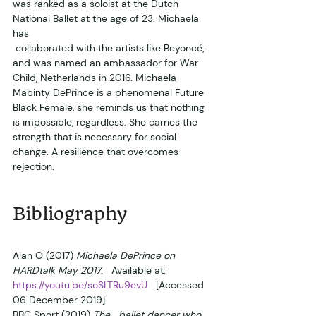
was ranked as a soloist at the Dutch 
National Ballet at the age of 23. Michaela 
has 
 collaborated with the artists like Beyoncé; 
and was named an ambassador for War 
Child, Netherlands in 2016. Michaela 
Mabinty DePrince is a phenomenal Future 
Black Female, she reminds us that nothing 
is impossible, regardless. She carries the 
strength that is necessary for social 
change. A resilience that overcomes 
rejection.  
Bibliography
Alan O (2017) 
Michaela DePrince on 
HARDtalk May 2017
.   Available at: 
https://youtu.be/soSLTRu9evU
   [Accessed 
06 December 2019]
BBC Sport (2019) 
The   ballet dancer who 