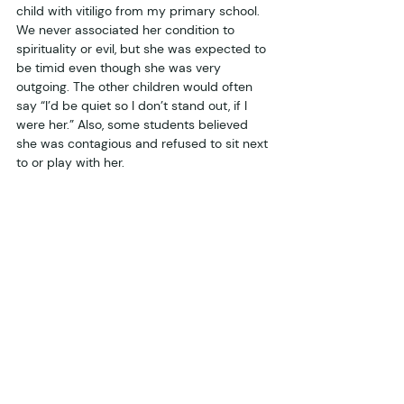
child with vitiligo from my primary school. 
We never associated her condition to 
spirituality or evil, but she was expected to 
be timid even though she was very 
outgoing. The other children would often 
say “I’d be quiet so I don’t stand out, if I 
were her.” Also, some students believed 
she was contagious and refused to sit next 
to or play with her. 