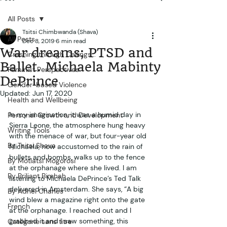
All Posts
Tsitsi Chimbwanda (Shava)
All Posts
Dec 8, 2019
6 min read
War dreams; PTSD and
Crashing through Ceilings...
Ballet. Michaela Mabinty
Feminist Perspectives
DePrince
Gender-based Violence
Updated:
Jun 17, 2020
Health and Wellbeing
In my imagination, it was a humid day in 
Personal Growth and Development
Sierra Leone, the atmosphere hung heavy 
Writing Tools
with the menace of war, but four-year old 
By Tsitsi Shava
Michaela, now accustomed to the rain of 
bullets and bombs, walks up to the fence 
By Motlatsi Mogorosi
at the orphanage where she lived. I am 
By Briliant Bimhah
listening to Michaela DePrince’s Ted Talk 
delivered in Amsterdam. She says, “A big 
By Adriel Charles
wind blew a magazine right onto the gate 
French
at the orphanage. I reached out and I 
grabbed it and I saw something, this 
Catégorie sans titre