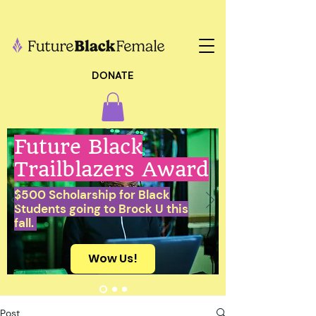
DONATE
Future Black
Trailblazers Award
$500 Scholarship for Black
Students going to Brock U this
fall.
Wow Us!
Post