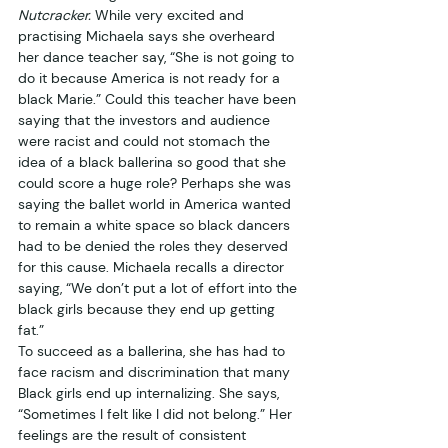
Nutcracker.
 While very excited and 
practising Michaela says she overheard 
her dance teacher say, “She is not going to 
do it because America is not ready for a 
black Marie.” Could this teacher have been 
saying that the investors and audience 
were racist and could not stomach the 
idea of a black ballerina so good that she 
could score a huge role? Perhaps she was 
saying the ballet world in America wanted 
to remain a white space so black dancers 
had to be denied the roles they deserved 
for this cause. Michaela recalls a director 
saying, “We don’t put a lot of effort into the 
black girls because they end up getting 
fat.” 
To succeed as a ballerina, she has had to 
face racism and discrimination that many 
Black girls end up internalizing. She says, 
“Sometimes I felt like I did not belong.” Her 
feelings are the result of consistent 