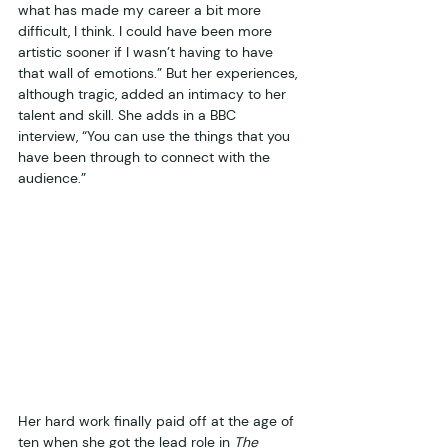
what has made my career a bit more 
difficult, I think. I could have been more 
artistic sooner if I wasn’t having to have 
that wall of emotions.” But her experiences, 
although tragic, added an intimacy to her 
talent and skill. She adds in a BBC 
interview, “You can use the things that you 
have been through to connect with the 
audience.”  
Her hard work finally paid off at the age of 
ten when she got the lead role in 
The 