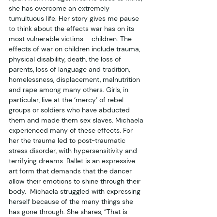
she has overcome an extremely 
tumultuous life. Her story gives me pause 
to think about the effects war has on its 
most vulnerable victims – children. The 
effects of war on children include trauma, 
physical disability, death, the loss of 
parents, loss of language and tradition, 
homelessness, displacement, malnutrition 
and rape among many others. Girls, in 
particular, live at the ‘mercy’ of rebel 
groups or soldiers who have abducted 
them and made them sex slaves. Michaela 
experienced many of these effects. For 
her the trauma led to post-traumatic 
stress disorder, with hypersensitivity and 
terrifying dreams. Ballet is an expressive 
art form that demands that the dancer 
allow their emotions to shine through their 
body.  Michaela struggled with expressing 
herself because of the many things she 
has gone through. She shares, “That is 