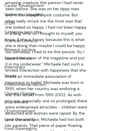
amazing creature, this person I had never 
Career Development
seen before. She was on her tippy toes 
Violences conjugales
and in this beautiful pink costume. But 
what really struck me the most was that 
STEM
she looked so happy. I had not been happy 
Catégorie sans titre
in a long time, so I thought to myself, you 
know, if she is happy because this is what 
Financial Literacy
she is doing then maybe I could be happy 
Réseaux sociaux
too someday. I had to be this person. So, I 
ripped the cover of the magazine and put 
Santé mentale
it in my underwear.” Michaela had such a 
Internships
limited interaction with happiness that she 
Sports
made an immediate association of 
happiness to ballet. Michaela was born in 
Environmental Racism
1995, when her country was enduring a 
Climate Change
war that lasted from 1991-2002. As with 
any war, especially one so prolonged, there 
Environment
were widespread atrocities - children were 
L'Environnement
abducted and women were raped. By the 
time she was four, Michaela had lost both 
Land Ownership
her parents. That piece of paper floating 
Food Sovereignty