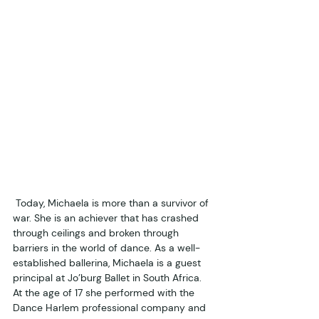
 Today, Michaela is more than a survivor of 
war. She is an achiever that has crashed 
through ceilings and broken through 
barriers in the world of dance. As a well-
established ballerina, Michaela is a guest 
principal at Jo’burg Ballet in South Africa. 
At the age of 17 she performed with the 
Dance Harlem professional company and 