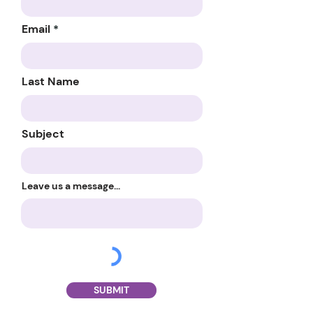
Email
Last Name
Subject
Leave us a message...
SUBMIT