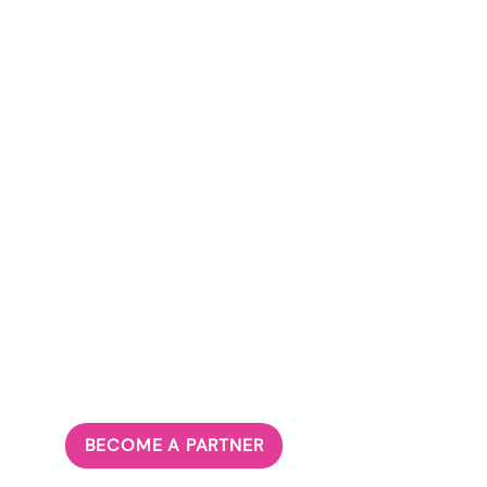
BECOME A PARTNER