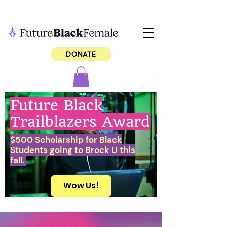
DONATE
Future Black
Trailblazers Award
$500 Scholarship for Black
Students going to Brock U this
fall.
Wow Us!