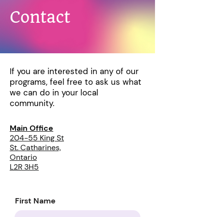
Contact
If you are interested in any of our
programs, feel free to ask us what
we can do in your local
community.
Main Office
204-55 King St
St. Catharines,
Ontario
L2R 3H5
First Name