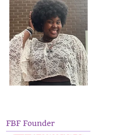
Treasure Ayemoba -
Fidelis
Social Issues Researcher
FBF Founder​