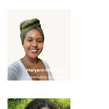
Maryann Macharia
Community Engagement
Lead