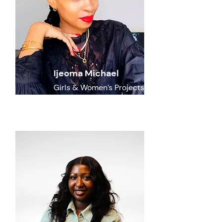
Ijeoma Michael
Girls & Women’s Projects
Lead