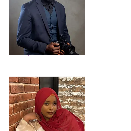
Uchenna Agu
Event/Social Media
Specialist - Intern