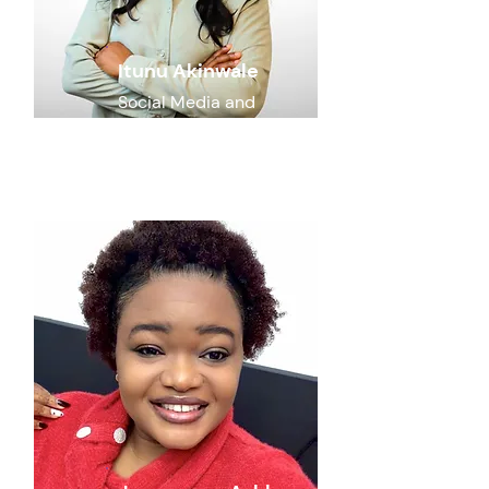
Itunu Akinwale
Social Media and
Communications
Specialist