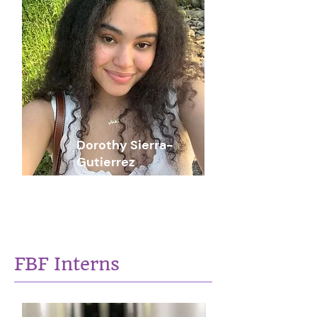
Dorothy Sierra-
Gutierrez
Social Issues Researcher
FBF Interns