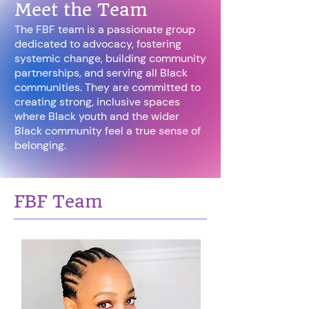
Meet the Team
The FBF team is a passionate group
dedicated to advocacy, fostering
systemic change, building community
partnerships, and serving all Black
communities. They are committed to
creating strong, inclusive spaces
where Black youth and the wider
Black community feel a true sense of
belonging.
FBF Team