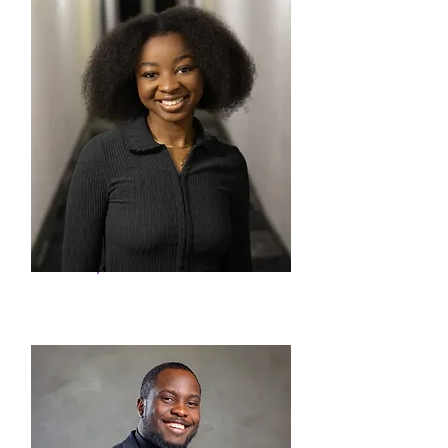
Kudakwashe Shoriwa
Social Issues Researcher -
Intern