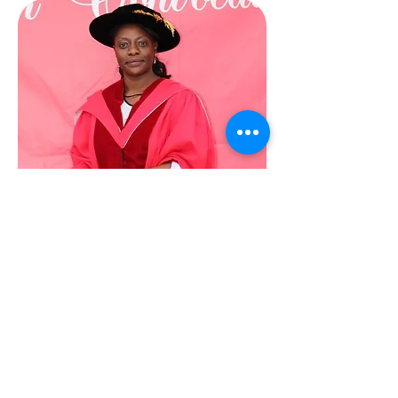
Dr. Tapo Chimbganda
Founding Executive Director
In 2019, I founded Future Black
Female. The reason? My journey to
“Dr Tapo” has been one of struggle
and strength. I can recount many
stories and situations where
navigating a harsh and abrasive
system left me bruised as a Black