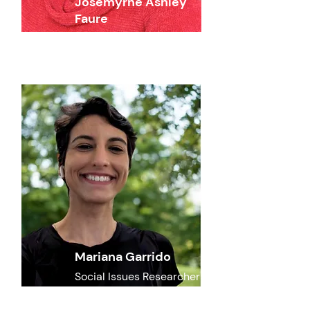
Josemyrne Ashley
Faure
Social Issues Reseracher
Mariana Garrido
Social Issues Researcher