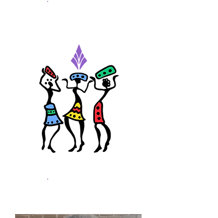
Hatim Osman
Youth Worker - Intern
Daniel Buwah
Social Issues Reseacher -
Intern