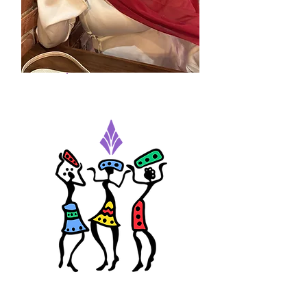
Judy Osman
Admin Assistant Intern