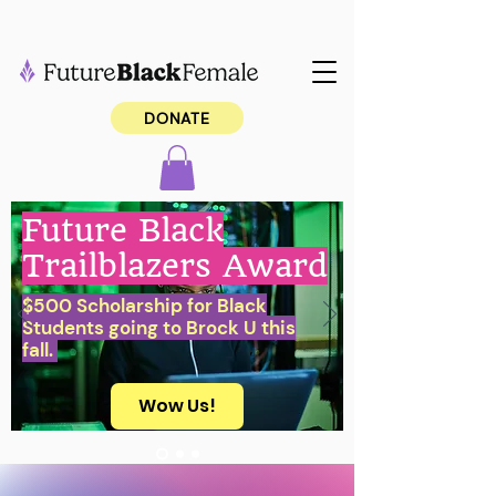
DONATE
Future Black
Trailblazers Award
$500 Scholarship for Black
Students going to Brock U this
fall.
Wow Us!