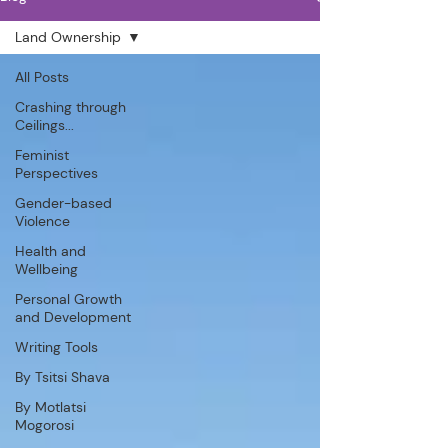
Land Ownership
All Posts
Crashing through
Ceilings...
Feminist
Perspectives
Gender-based
Violence
Health and
Wellbeing
Personal Growth
and Development
Writing Tools
By Tsitsi Shava
By Motlatsi
Mogorosi