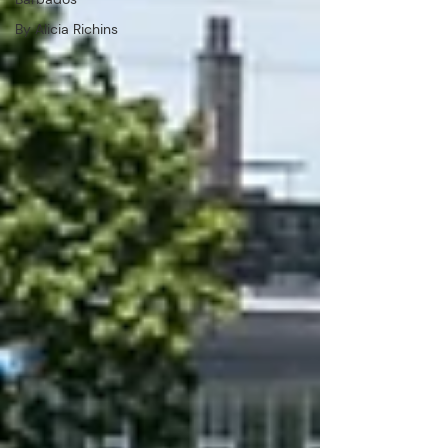
By Alicia Richins