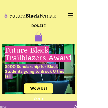
DONATE
Future Black
Trailblazers Award
$500 Scholarship for Black
Students going to Brock U this
fall.
Wow Us!
Blog