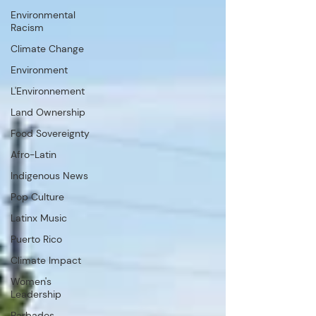
Environmental
Racism
Climate Change
Environment
L'Environnement
Land Ownership
Food Sovereignty
Afro-Latin
Indigenous News
Pop Culture
Latinx Music
Puerto Rico
Climate Impact
Women's
Leadership
Barbados