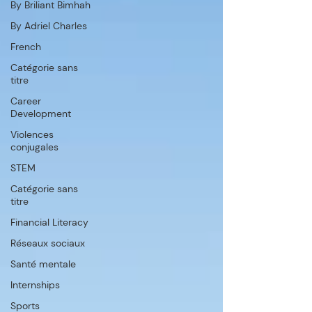
By Briliant Bimhah
By Adriel Charles
French
Catégorie sans
titre
Career
Development
Violences
conjugales
STEM
Catégorie sans
titre
Financial Literacy
Réseaux sociaux
Santé mentale
Internships
Sports