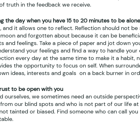
of truth in the feedback we receive.
g the day when you have 15 to 20 minutes to be alone
l, and it allows one to reflect. Reflection should not b
 moon and forgotten about because it can be beneficial
s and feelings. Take a piece of paper and jot down you
understand your feelings and find a way to handle your
ction every day at the same time to make it a habit, n
vides the opportunity to focus on self. When surround
own ideas, interests and goals  on a back burner in or
rust to be open with you
nd ourselves, we sometimes need an outside perspect
rom our blind spots and who is not part of our life at a
s not tainted or biased. Find someone who can call yo
able.