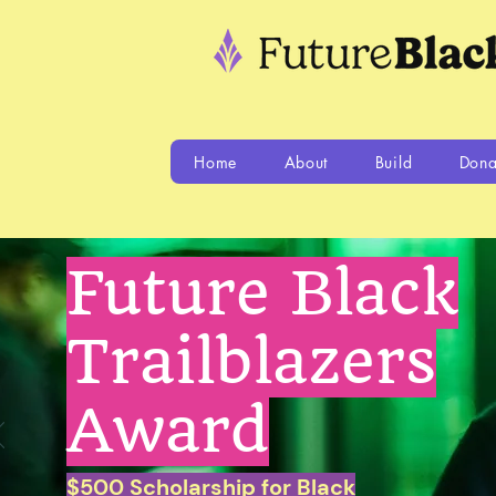
Home
About
Build
Dona
Future Black
Trailblazers
Award
$500 Scholarship for Black