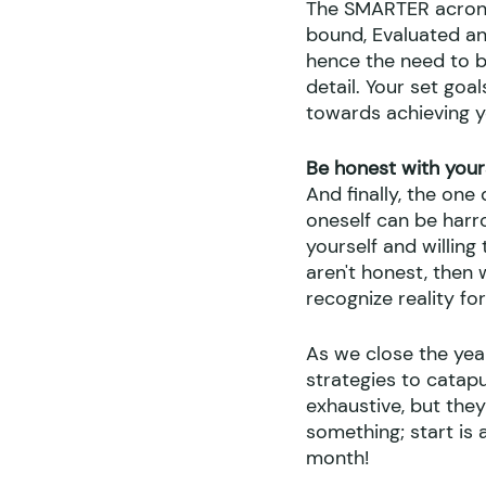
The SMARTER acronym
bound, Evaluated and
hence the need to be
detail. Your set goa
towards achieving y
Be honest with your
And finally, the one
oneself can be harr
yourself and willin
aren't honest, then 
recognize reality fo
As we close the yea
strategies to catapu
exhaustive, but they
something; start is 
month!