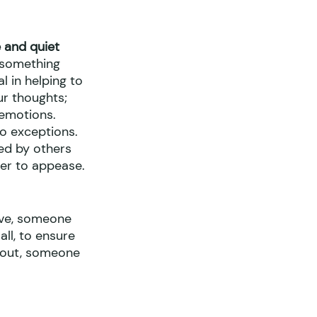
 and quiet
e something 
 in helping to 
r thoughts; 
 emotions. 
o exceptions. 
ed by others 
der to appease.
ive, someone 
ll, to ensure 
u out, someone 