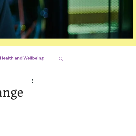
Health and Wellbeing
si
ange
lopment
ciaux
Santé mentale