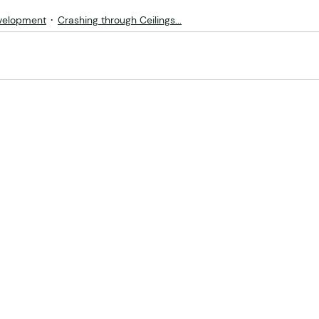
velopment
Crashing through Ceilings...