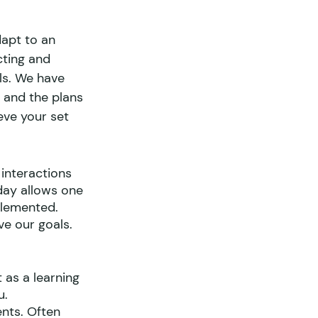
dapt to an 
cting and 
ls. We have 
r and the plans 
eve your set 
interactions 
day allows one 
plemented.
ve our goals. 
 as a learning 
u.
nts. Often 