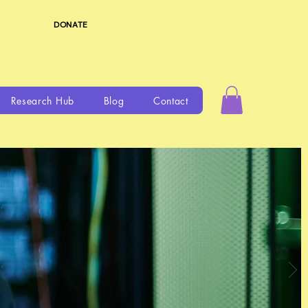
DONATE
Research Hub
Blog
Contact