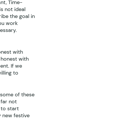
nt, Time-
s not ideal 
ibe the goal in 
you work 
essary.
onest with 
 honest with 
nt. If we 
lling to 
 some of these 
far not 
to start 
y new festive 