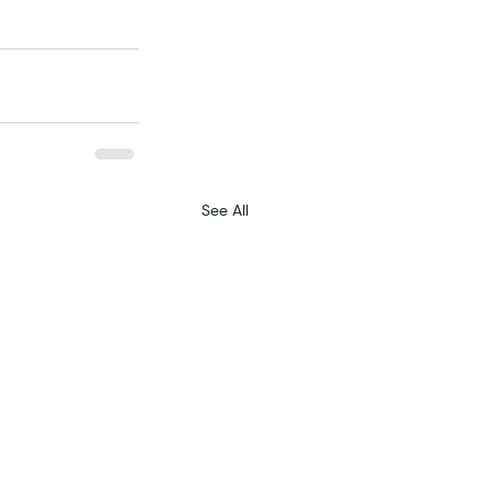
See All