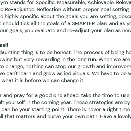
 stands for Specific, Measurable, Achievable, Releva
 Re-adjusted. Reflection without proper goal setting i
 highly specific about the goals you are setting, descr
ls should tick all the goals of a SMARTER plan, and as 
our goals, you evaluate and re-adjust your plan as nec
self
 daunting thing is to be honest. The process of being h
owing but very rewarding in the long run. When we are
g to change, nothing can stop our growth and improveme
we can't learn and grow as individuals. We have to be wi
r what it is before we can change it. 
r and pray for a good one ahead, take the time to use
lt yourself in the coming year. These strategies are by 
 can be your starting point. There is never a right time 
all that matters and curve your own path. Have a lovel