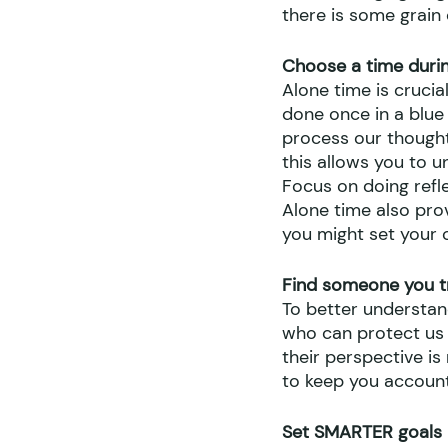
there is some grain 
Choose a time durin
Alone time is crucia
done once in a blue
process our thought
this allows you to 
Focus on doing refle
Alone time also pro
you might set your 
Find someone you t
To better understa
who can protect us f
their perspective i
to keep you account
Set SMARTER goals