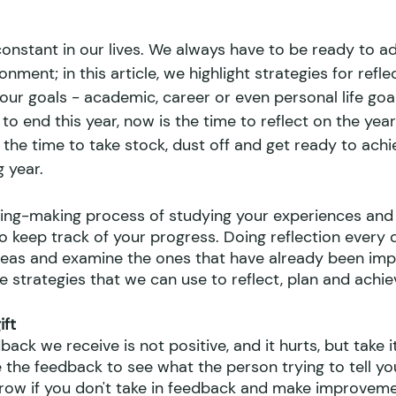
onstant in our lives. We always have to be ready to a
nment; in this article, we highlight strategies for refle
our goals - academic, career or even personal life goa
 to end this year, now is the time to reflect on the yea
is the time to take stock, dust off and get ready to achi
 year.
ning-making process of studying your experiences and 
o keep track of your progress. Doing reflection every 
deas and examine the ones that have already been im
e strategies that we can use to reflect, plan and achie
ft 
ck we receive is not positive, and it hurts, but take it
 the feedback to see what the person trying to tell yo
 grow if you don't take in feedback and make improveme