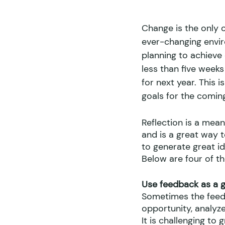
Change is the only c
ever-changing enviro
planning to achieve 
less than five weeks
for next year. This 
goals for the coming
Reflection is a mea
and is a great way t
to generate great i
Below are four of th
Use feedback as a gi
Sometimes the feedba
opportunity, analyze
It is challenging to