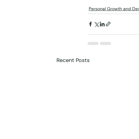
Personal Growth and De
Recent Posts