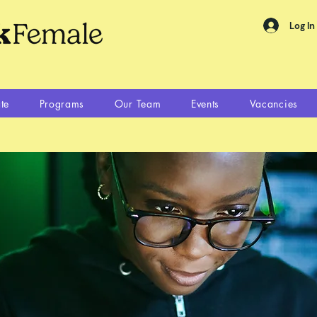
Log In
te
Programs
Our Team
Events
Vacancies