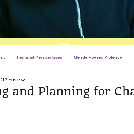
...
Feminist Perspectives
Gender-based Violence
21
3 min read
nt
Writing Tools
By Tsitsi Shava
By Motlatsi Mogoro
ng and Planning for Ch
l Charles
French
Catégorie sans titre
Career Deve
Catégorie sans titre
Financial Literacy
Réseaux so