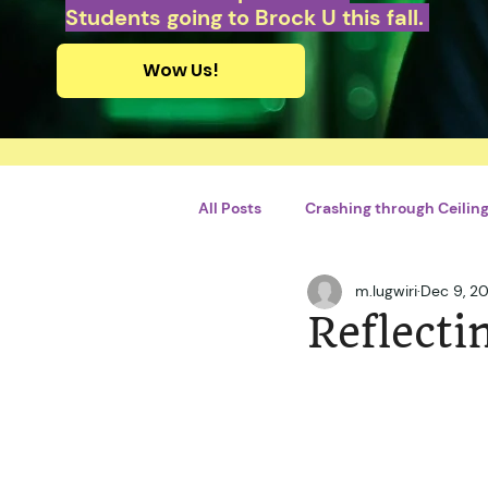
Students going to Brock U this fall.
Wow Us!
All Posts
Crashing through Ceilings
m.lugwiri
Dec 9, 20
Personal Growth and Developme
Reflecti
By Briliant Bimhah
By Adrie
Violences conjugales
STEM