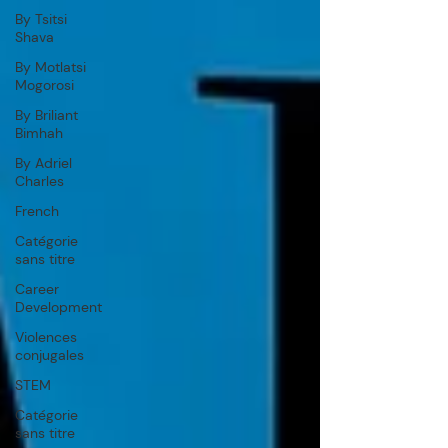
By Tsitsi
Shava
By Motlatsi
Mogorosi
By Briliant
Bimhah
By Adriel
Charles
French
Catégorie
sans titre
Career
Development
Violences
conjugales
STEM
Catégorie
sans titre