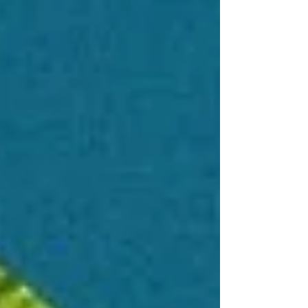
North’s “climate debt.” Mottley’s leadership
empowers marginalized communities and
advances a just, inclusive climate future.