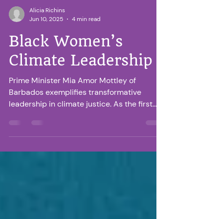
Alicia Richins
Jun 10, 2025
4 min read
Black Women’s
Climate Leadership
Prime Minister Mia Amor Mottley of
Barbados exemplifies transformative
leadership in climate justice. As the first
female PM of Barbados, she challenges
global climate finance norms, advocating
for equitable debt relief and increased
funding for vulnerable nations. Her
Bridgetown Initiative seeks to decolonize
climate finance by addressing the Global