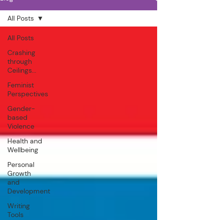
All Posts
All Posts
Crashing
through
Ceilings...
Feminist
Perspectives
Gender-
based
Violence
Health and
Wellbeing
Personal
Growth
and
Development
Writing
Tools