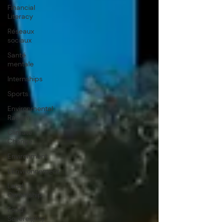
Financial
Literacy
Réseaux
sociaux
Santé
mentale
Internships
Sports
Environmental
Racism
Climate
Change
Environment
L'Environnement
Land
Ownership
Food
Sovereignty