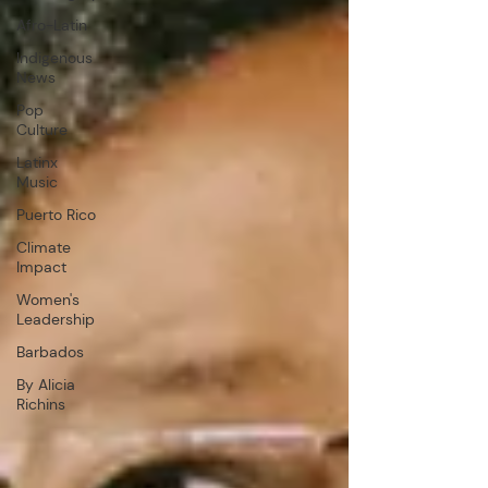
Afro-Latin
Indigenous
News
Pop
Culture
Latinx
Music
Puerto Rico
Climate
Impact
Women's
Leadership
Barbados
By Alicia
Richins