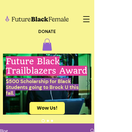
DONATE
Future Black
Trailblazers Award
$500 Scholarship for Black
Students going to Brock U this
fall.
Wow Us!
Blog