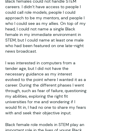
Black females could not handle STEM 
careers. I didn’t have access to people I 
could call role models, people I could 
approach to be my mentors, and people I 
who I could see as my allies. On top of my 
head, I could not name a single Black 
female in my immediate environment in 
STEM, but I could name at least one male 
who had been featured on one late-night 
news broadcast. 
I was interested in computers from a 
tender age, but I did not have the 
necessary guidance as my interest 
evolved to the point where I wanted it as a 
career. During the different phases I went 
through, such as fear of failure, questioning 
my abilities, exploring the right fit 
universities for me and wondering if I 
would fit in, I had no one to share my fears 
with and seek their objective input. 
Black female role models in STEM play an 
important role in the lives of young Black 