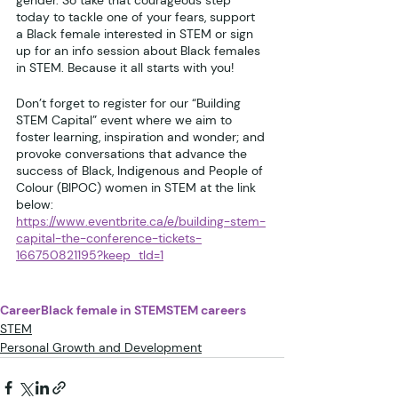
gender. So take that courageous step 
today to tackle one of your fears, support 
a Black female interested in STEM or sign 
up for an info session about Black females 
in STEM. Because it all starts with you!
Don’t forget to register for our “Building 
STEM Capital” event where we aim to 
foster learning, inspiration and wonder; and 
provoke conversations that advance the 
success of Black, Indigenous and People of 
Colour (BIPOC) women in STEM at the link 
below:
https://www.eventbrite.ca/e/building-stem-
capital-the-conference-tickets-
166750821195?keep_tld=1
Career
Black female in STEM
STEM careers
STEM
Personal Growth and Development