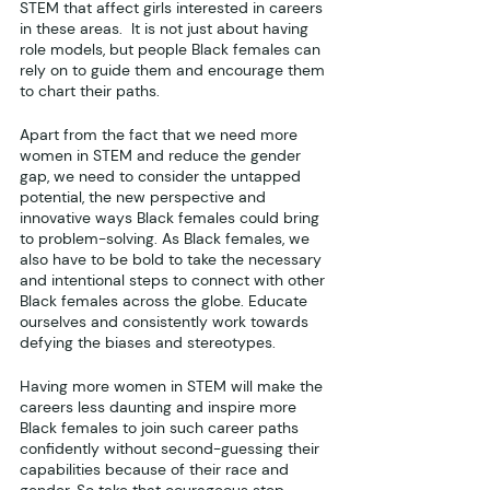
STEM that affect girls interested in careers 
in these areas.  It is not just about having 
role models, but people Black females can 
rely on to guide them and encourage them 
to chart their paths.
Apart from the fact that we need more 
women in STEM and reduce the gender 
gap, we need to consider the untapped 
potential, the new perspective and 
innovative ways Black females could bring 
to problem-solving. As Black females, we 
also have to be bold to take the necessary 
and intentional steps to connect with other 
Black females across the globe. Educate 
ourselves and consistently work towards 
defying the biases and stereotypes. 
Having more women in STEM will make the 
careers less daunting and inspire more 
Black females to join such career paths 
confidently without second-guessing their 
capabilities because of their race and 