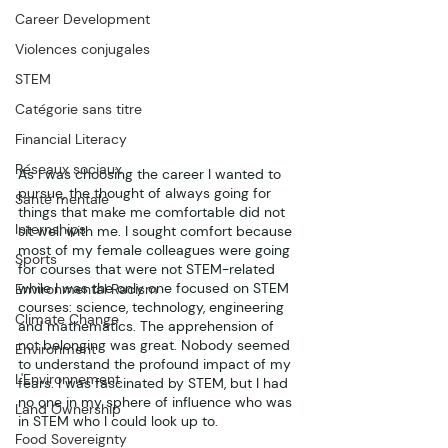
Career Development
Violences conjugales
STEM
Catégorie sans titre
Financial Literacy
Réseaux sociaux
As I was choosing the career I wanted to 
pursue, the thought of always going for 
Santé mentale
things that make me comfortable did not 
Internships
sit well with me. I sought comfort because 
most of my female colleagues were going 
Sports
for courses that were not STEM-related 
while I was the only one focused on STEM 
Environmental Racism
courses: science, technology, engineering 
Climate Change
and mathematics. The apprehension of 
not belonging was great. Nobody seemed 
Environment
to understand the profound impact of my 
L'Environnement
fears. I was fascinated by STEM, but I had 
no one in my sphere of influence who was 
Land Ownership
in STEM who I could look up to.
Food Sovereignty