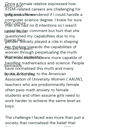
Once a female relative expressed how 
Afro-Latin
STEM-related careers are challenging for 
Indigenous News
girls, and she wondered if I could handle a 
computer science degree. I knew for sure 
Pop Culture
that she had no ill intentions so I wasn't 
upset by her comment but hurt that she 
Latinx Music
questioned my capabilities due to my 
Puerto Rico
gender. Society played a role in shaping 
her thinking towards the capabilities of 
Climate Impact
women through perpetuating the myth 
Women's Leadership
that male students were more capable of 
handling mathematics and science. People 
Barbados
have normalised this myth and many 
more. According to the American 
By Alicia Richins
Association of University Women ( AAUW), 
teachers who are predominantly female 
often pass math anxiety to female 
students and often assume girls need to 
work harder to achieve the same level as 
boys.
The challenge I faced was more than just a 
society that normalised the belief that 