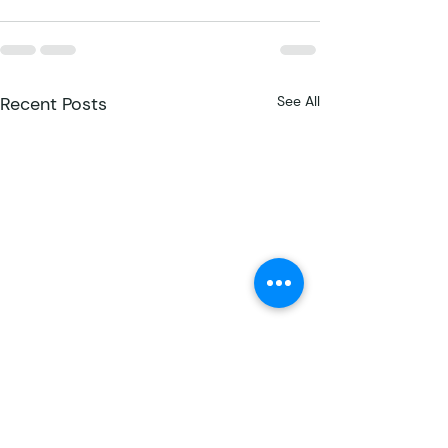
Recent Posts
See All