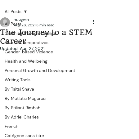
All Posts
m.lugwiri
All Posts
Aug 26, 2021
3 min read
The Journey to a STEM
Crashing through Ceilings...
Career
Feminist Perspectives
Updated:
Aug 27, 2021
Gender-based Violence
Health and Wellbeing
Personal Growth and Development
Writing Tools
By Tsitsi Shava
By Motlatsi Mogorosi
By Briliant Bimhah
By Adriel Charles
French
Catégorie sans titre