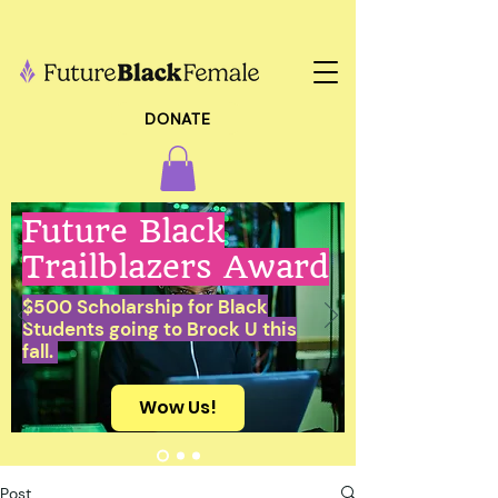
DONATE
Future Black
Trailblazers Award
$500 Scholarship for Black
Students going to Brock U this
fall.
Wow Us!
Post