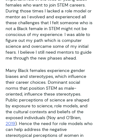
females who want to join STEM careers. 
During those times I lacked a role model or 
mentor as I evolved and experienced all 
these challenges that I felt someone who is 
not a Black female in STEM might not be 
conscious of my experience. I was able to 
figure out my path which is computer 
science and overcame some of my initial 
fears. I believe I still need mentors to guide 
me through the new phases ahead.
Many Black females experience gender 
biases and stereotypes, which influence 
their career choices. Dominant social 
norms that position STEM as male-
oriented, influence these stereotypes. 
Public perceptions of science are shaped 
by exposure to science, role models, and 
the cultural contexts and beliefs of the 
exposed individuals (Noy and O’Brien, 
2019
). Hence the need for role models who 
can help address the negative 
stereotypical perceptions of women in 