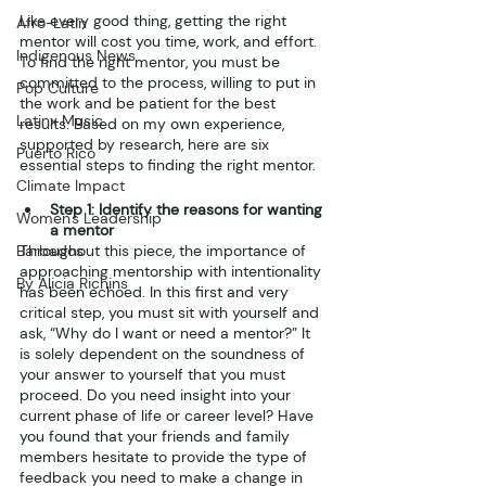
Like every good thing, getting the right 
Afro-Latin
mentor will cost you time, work, and effort. 
Indigenous News
To find the right mentor, you must be 
committed to the process, willing to put in 
Pop Culture
the work and be patient for the best 
Latinx Music
results. Based on my own experience, 
supported by research, here are six 
Puerto Rico
essential steps to finding the right mentor.
Climate Impact
Step 1: Identify the reasons for wanting 
Women's Leadership
a mentor
Barbados
Throughout this piece, the importance of 
approaching mentorship with intentionality 
By Alicia Richins
has been echoed. In this first and very 
critical step, you must sit with yourself and 
ask, “Why do I want or need a mentor?” It 
is solely dependent on the soundness of 
your answer to yourself that you must 
proceed. Do you need insight into your 
current phase of life or career level? Have 
you found that your friends and family 
members hesitate to provide the type of 
feedback you need to make a change in 