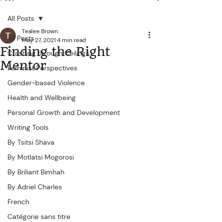
All Posts
Tealee Brown
All Posts
May 27, 2021
4 min read
Finding the Right
Crashing through Ceilings...
Mentor
Feminist Perspectives
Gender-based Violence
Health and Wellbeing
Personal Growth and Development
Writing Tools
By Tsitsi Shava
By Motlatsi Mogorosi
By Briliant Bimhah
By Adriel Charles
French
Catégorie sans titre