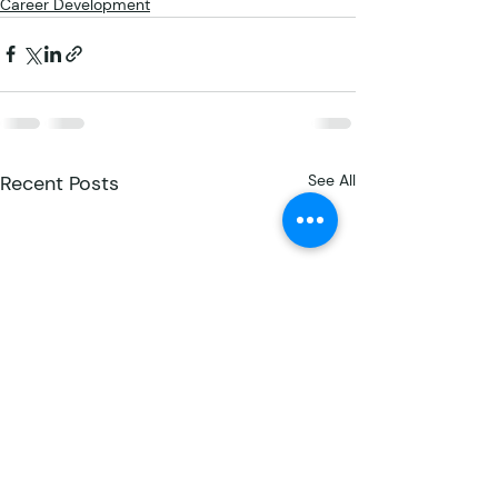
Career Development
Recent Posts
See All