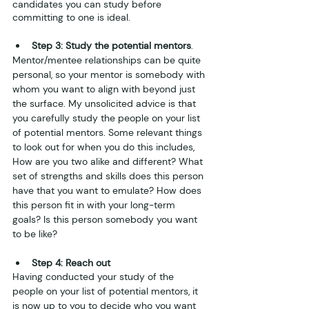
candidates you can study before 
committing to one is ideal.
Step 3: Study the potential mentors
.
Mentor/mentee relationships can be quite 
personal, so your mentor is somebody with 
whom you want to align with beyond just 
the surface. My unsolicited advice is that 
you carefully study the people on your list 
of potential mentors. Some relevant things 
to look out for when you do this includes, 
How are you two alike and different? What 
set of strengths and skills does this person 
have that you want to emulate? How does 
this person fit in with your long-term 
goals? Is this person somebody you want 
to be like?
Step 4: Reach out
Having conducted your study of the 
people on your list of potential mentors, it 
is now up to you to decide who you want 