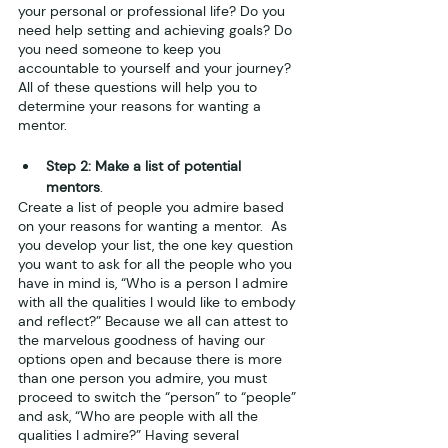
your personal or professional life? Do you 
need help setting and achieving goals? Do 
you need someone to keep you 
accountable to yourself and your journey? 
All of these questions will help you to 
determine your reasons for wanting a 
mentor. 
Step 2: Make a list of potential 
mentors
.
Create a list of people you admire based 
on your reasons for wanting a mentor.  As 
you develop your list, the one key question 
you want to ask for all the people who you 
have in mind is, “Who is a person I admire 
with all the qualities I would like to embody 
and reflect?” Because we all can attest to 
the marvelous goodness of having our 
options open and because there is more 
than one person you admire, you must 
proceed to switch the “person” to “people” 
and ask, “Who are people with all the 
qualities I admire?” Having several 