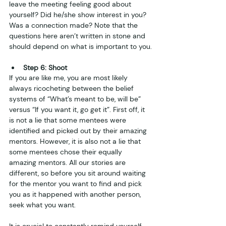
leave the meeting feeling good about 
yourself? Did he/she show interest in you? 
Was a connection made? Note that the 
questions here aren’t written in stone and 
should depend on what is important to you.
Step 6: Shoot
If you are like me, you are most likely 
always ricocheting between the belief 
systems of “What’s meant to be, will be” 
versus “If you want it, go get it”. First off, it 
is not a lie that some mentees were 
identified and picked out by their amazing 
mentors. However, it is also not a lie that 
some mentees chose their equally 
amazing mentors. All our stories are 
different, so before you sit around waiting 
for the mentor you want to find and pick 
you as it happened with another person, 
seek what you want. 
It is crucial to constantly remind yourself 