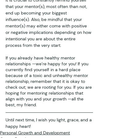
that your mentor(s), most often than not, 
end up becoming your biggest 
influence(s). Also, be mindful that your 
mentor(s) may either come with positive 
or negative implications depending on how 
intentional you are about the entire 
process from the very start.
If you already have healthy mentor 
relationships —we’re happy for you! If you 
currently find yourself in a hard place 
because of a toxic and unhealthy mentor 
relationship, remember that it is okay to 
check out; we are rooting for you. If you are 
hoping for mentoring relationships that 
align with you and your growth —all the 
best, my friend.
Until next time, I wish you light, grace, and a 
happy heart!
Personal Growth and Development