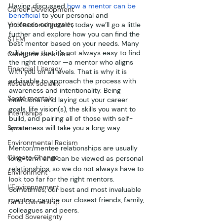
Having discussed 
how a mentor can be 
Career Development
beneficial
 to your personal and 
Violences conjugales
professional growth, today we’ll go a little 
further and explore how you can find the 
STEM
best mentor based on your needs. Many 
will agree that it’s not always easy to find 
Catégorie sans titre
the right mentor —a mentor who aligns 
Financial Literacy
with you on all levels. That is why it is 
advisable to approach the process with 
Réseaux sociaux
awareness and intentionality. Being 
Santé mentale
intentional and laying out your career 
goals, life vision(s), the skills you want to 
Internships
build, and pairing all of those with self-
Sports
awareness will take you a long way.
Environmental Racism
Mentor/mentee relationships are usually 
Climate Change
long-term and can be viewed as personal 
relationships, so we do not always have to 
Environment
look too far for the right mentors. 
L'Environnement
Sometimes, our best and most invaluable 
mentors can be our closest friends, family, 
Land Ownership
colleagues and peers.
Food Sovereignty