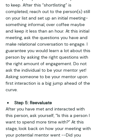
to keep. After this “shortlisting” is 
completed, reach out to the person(s) still 
on your list and set up an initial meeting- 
something informal, over coffee maybe 
and keep it less than an hour. At this initial 
meeting, ask the questions you have and 
make relational conversation to engage. I 
guarantee you would learn a lot about this 
person by asking the right questions with 
the right amount of engagement. Do not 
ask the individual to be your mentor yet! 
Asking someone to be your mentor upon 
first interaction is a big jump ahead of the 
curve. 
Step 5: Reevaluate
After you have met and interacted with 
this person, ask yourself, “Is this a person I 
want to spend more time with?” At this 
stage, look back on how your meeting with 
your potential mentor went --Did you 