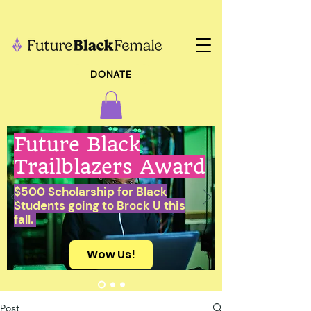
DONATE
Future Black
Trailblazers Award
$500 Scholarship for Black
Students going to Brock U this
fall.
Wow Us!
Post