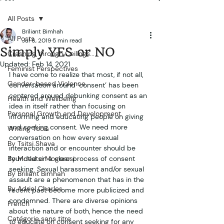
All Posts
Briliant Bimhah
All Posts
Jul 6, 2019
5 min read
Simply YES or NO
Crashing through Ceilings...
Updated:
Feb 14, 2021
Feminist Perspectives
I have come to realize that most, if not all, 
Gender-based Violence
conversation around ‘consent’ has been 
centered around debunking consent as an 
Health and Wellbeing
idea in itself rather than focusing on 
Personal Growth and Development
informing and educating people on giving 
and seeking consent. We need more 
Writing Tools
conversation on how every sexual 
By Tsitsi Shava
interaction and or encounter should be 
By Motlatsi Mogorosi
founded on a clear process of consent 
seeking. Sexual harassment and/or sexual 
By Briliant Bimhah
assault are a phenomenon that has in the 
By Adriel Charles
recent past become more publicized and 
condemned. There are diverse opinions 
French
about the nature of both, hence the need 
Catégorie sans titre
to educate on consent seeking for any 