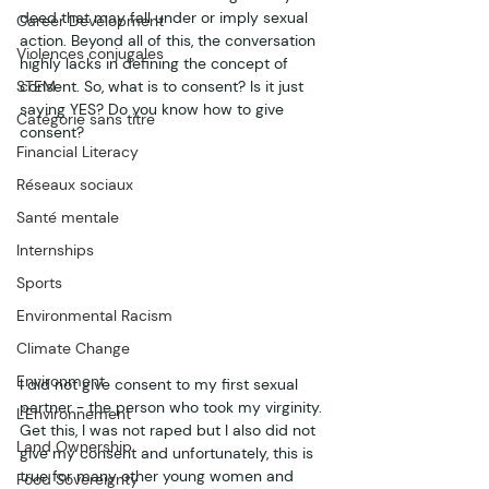
deed that may fall under or imply sexual 
Career Development
action. Beyond all of this, the conversation 
Violences conjugales
highly lacks in defining the concept of 
STEM
consent. So, what is to consent? Is it just 
saying YES? Do you know how to give 
Catégorie sans titre
consent? 
Financial Literacy
Réseaux sociaux
Santé mentale
Internships
Sports
Environmental Racism
Climate Change
Environment
I did not give consent to my first sexual 
partner - the person who took my virginity. 
L'Environnement
Get this, I was not raped but I also did not 
Land Ownership
give my consent and unfortunately, this is 
true for many other young women and 
Food Sovereignty