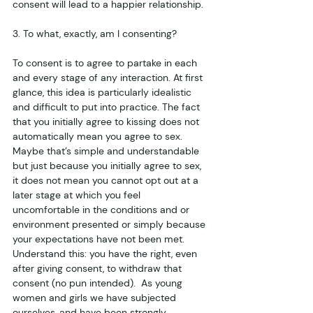
consent will lead to a happier relationship. 
3. To what, exactly, am I consenting?
To consent is to agree to partake in each 
and every stage of any interaction. At first 
glance, this idea is particularly idealistic 
and difficult to put into practice. The fact 
that you initially agree to kissing does not 
automatically mean you agree to sex. 
Maybe that’s simple and understandable 
but just because you initially agree to sex, 
it does not mean you cannot opt out at a 
later stage at which you feel 
uncomfortable in the conditions and or 
environment presented or simply because 
your expectations have not been met. 
Understand this: you have the right, even 
after giving consent, to withdraw that 
consent (no pun intended).  As young 
women and girls we have subjected 
ourselves, and have been strongly 