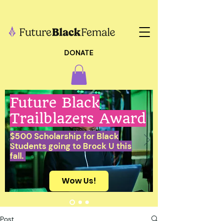
DONATE
Future Black
Trailblazers Award
$500 Scholarship for Black
Students going to Brock U this
fall.
Wow Us!
Post