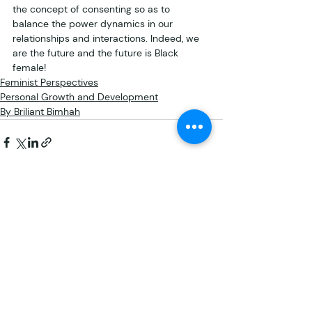
the concept of consenting so as to 
balance the power dynamics in our 
relationships and interactions. Indeed, we 
are the future and the future is Black 
female!
Feminist Perspectives
Personal Growth and Development
By Briliant Bimhah
Recent Posts
See All