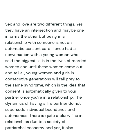
Sex and love are two different things. Yes, 
they have an intersection and maybe one 
informs the other but being in a 
relationship with someone is not an 
automatic consent card. I once had a 
conversation with a young woman who 
said the biggest lie is in the lives of married 
women and until these women come out 
and tell all, young women and girls in 
consecutive generations will fall prey to 
the same syndrome, which is the idea that 
consent is automatically given to your 
partner once you’re in a relationship. The 
dynamics of having a life partner do not 
supersede individual boundaries and 
autonomies. There is quite a blurry line in 
relationships due to a society of 
patriarchal economy and yes, it also 