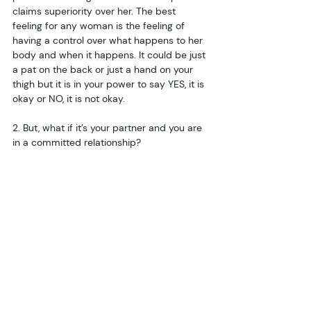
claims superiority over her. The best 
feeling for any woman is the feeling of 
having a control over what happens to her 
body and when it happens. It could be just 
a pat on the back or just a hand on your 
thigh but it is in your power to say YES, it is 
okay or NO, it is not okay. 
2. But, what if it’s your partner and you are 
in a committed relationship?