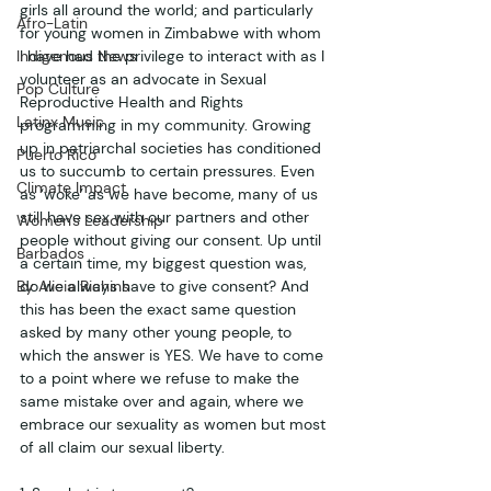
girls all around the world; and particularly 
Afro-Latin
for young women in Zimbabwe with whom 
Indigenous News
I have had the privilege to interact with as I 
volunteer as an advocate in Sexual 
Pop Culture
Reproductive Health and Rights 
Latinx Music
programming in my community. Growing 
up in patriarchal societies has conditioned 
Puerto Rico
us to succumb to certain pressures. Even 
Climate Impact
as ‘woke’ as we have become, many of us 
still have sex with our partners and other 
Women's Leadership
people without giving our consent. Up until 
Barbados
a certain time, my biggest question was, 
By Alicia Richins
do we always have to give consent? And 
this has been the exact same question 
asked by many other young people, to 
which the answer is YES. We have to come 
to a point where we refuse to make the 
same mistake over and again, where we 
embrace our sexuality as women but most 
of all claim our sexual liberty. 