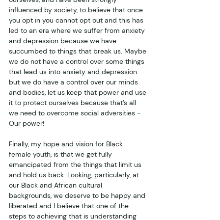
influenced by society, to believe that once 
you opt in you cannot opt out and this has 
led to an era where we suffer from anxiety 
and depression because we have 
succumbed to things that break us. Maybe 
we do not have a control over some things 
that lead us into anxiety and depression 
but we do have a control over our minds 
and bodies, let us keep that power and use 
it to protect ourselves because that’s all 
we need to overcome social adversities - 
Our power!
Finally, my hope and vision for Black 
female youth, is that we get fully 
emancipated from the things that limit us 
and hold us back. Looking, particularly, at 
our Black and African cultural 
backgrounds, we deserve to be happy and 
liberated and I believe that one of the 
steps to achieving that is understanding 