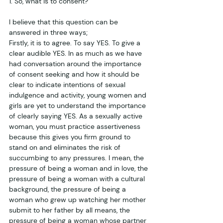
1. So, what is to consent?
I believe that this question can be 
answered in three ways;
Firstly, it is to agree. To say YES. To give a 
clear audible YES. In as much as we have 
had conversation around the importance 
of consent seeking and how it should be 
clear to indicate intentions of sexual 
indulgence and activity, young women and 
girls are yet to understand the importance 
of clearly saying YES. As a sexually active 
woman, you must practice assertiveness 
because this gives you firm ground to 
stand on and eliminates the risk of 
succumbing to any pressures. I mean, the 
pressure of being a woman and in love, the 
pressure of being a woman with a cultural 
background, the pressure of being a 
woman who grew up watching her mother 
submit to her father by all means, the 
pressure of being a woman whose partner 