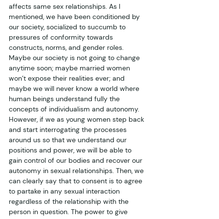
affects same sex relationships. As I 
mentioned, we have been conditioned by 
our society, socialized to succumb to 
pressures of conformity towards 
constructs, norms, and gender roles. 
Maybe our society is not going to change 
anytime soon; maybe married women 
won’t expose their realities ever; and 
maybe we will never know a world where 
human beings understand fully the 
concepts of individualism and autonomy. 
However, if we as young women step back 
and start interrogating the processes 
around us so that we understand our 
positions and power, we will be able to 
gain control of our bodies and recover our 
autonomy in sexual relationships. Then, we 
can clearly say that to consent is to agree 
to partake in any sexual interaction 
regardless of the relationship with the 
person in question. The power to give 