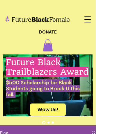
DONATE
Future Black
Trailblazers Award
$500 Scholarship for Black
Students going to Brock U this
fall.
Wow Us!
Blog