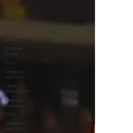
By Tsitsi
Shava
By Motlatsi
Mogorosi
By Briliant
Bimhah
By Adriel
Charles
French
Catégorie
sans titre
Career
Development
Violences
conjugales
STEM
Catégorie
sans titre