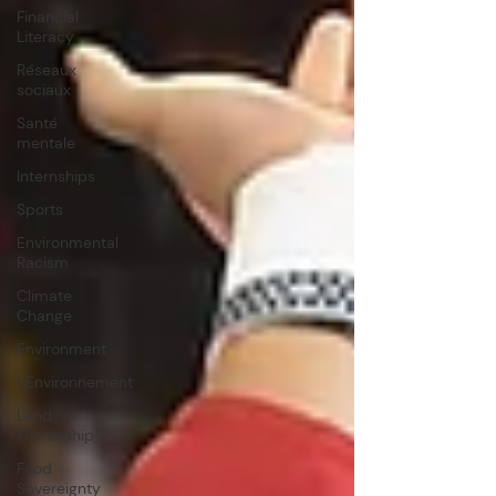
Financial
Literacy
Réseaux
sociaux
Santé
mentale
Internships
Sports
Environmental
Racism
Climate
Change
Environment
L'Environnement
Land
Ownership
Food
Sovereignty