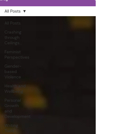
All Posts
All Posts
Crashing
through
Ceilings...
Feminist
Perspectives
Gender-
based
Violence
Health and
Wellbeing
Personal
Growth
and
Development
Writing
Tools