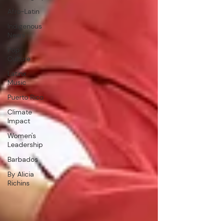
Afro-Latin
Indigenous
News
Pop
Culture
Latinx
Music
Puerto Rico
Climate
Impact
Women's
Leadership
Barbados
By Alicia
Richins