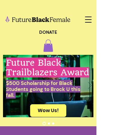
DONATE
Future Black
Trailblazers Award
$500 Scholarship for Black
Students going to Brock U this
fall.
Wow Us!