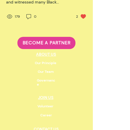
and witnessed many Black
Canadian and African American
male players who...
179
0
2
BECOME A PARTNER
ABOUT US
Our Principle
Our Team
Governanc
e
JOIN US
Volunteer
Career
CONTACT US