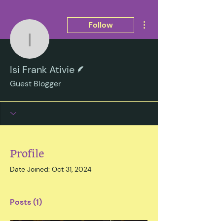
More actions
Follow
Isi Frank Ativie
Writer
Isi Frank Ativie
Guest Blogger
Profile
Date Joined: Oct 31, 2024
Posts
(1)