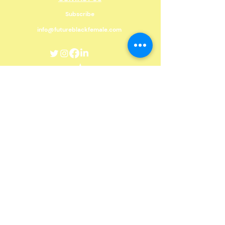
Subscribe
info@futureblackfemale.com
DONATE
Future Black Female, with head offices in St
Catharines, Niagara Region, would like to