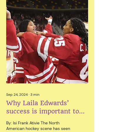
Sep 24, 2024
∙
3
min
Why Laila Edwards’
success is important to
North America
By: Isi Frank Ativie The North
American hockey scene has seen