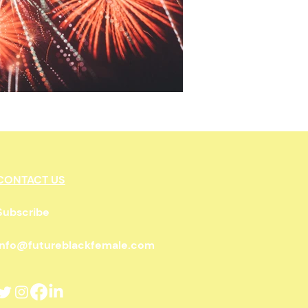
wnership
CONTACT US
Subscribe
info@futureblackfemale.com