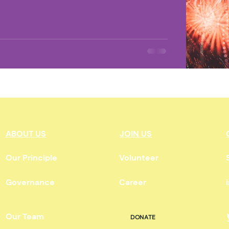
ate Change
Environment
L'Environnement
Land O
n
Indigenous News
Pop Culture
ABOUT US
JOIN US
Our Principle
Volunteer
Governance
Career
Our Team
DONATE