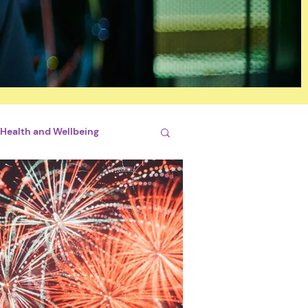
Health and Wellbeing
si
By Briliant Bimhah
conjugales
STEM
hips
Sports