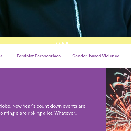
...
Feminist Perspectives
Gender-based Violence
nt
Writing Tools
By Tsitsi Shava
By Motlatsi Mogoro
Catégorie sans titre
Career Development
Violences 
globe, New Year's count down events are
mingle are risking a lot. Whatever...
al Literacy
Réseaux sociaux
Santé mentale
Interns