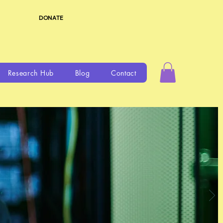
DONATE
Research Hub
Blog
Contact