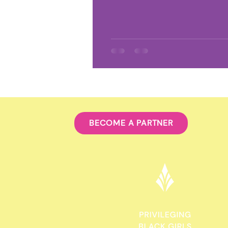
Environmental Racism
Clim
Food Sovereignty
Afro-Lati
BECOME A PARTNER