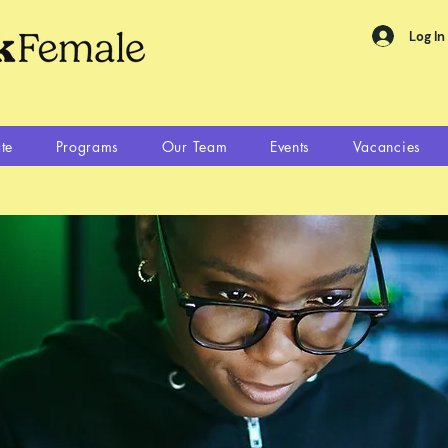
Log In
te
Programs
Our Team
Events
Vacancies