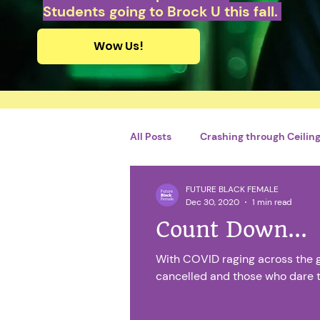
Students going to Brock U this fall.
Wow Us!
All Posts
Crashing through Ceilings
FUTURE BLACK FEMALE
Personal Growth and Developme
Dec 30, 2020
1 min read
Count Down...
By Adriel Charles
French
With COVID raging across the 
cancelled and those who dare to 
Catégorie sans titre
Financi