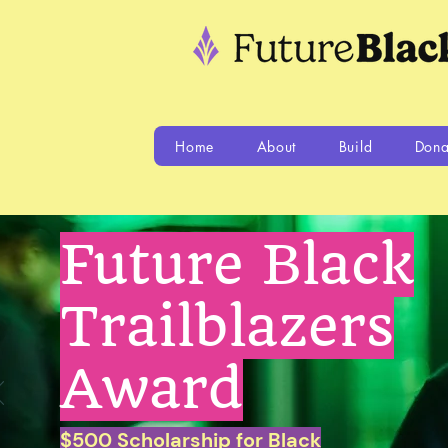
Home
About
Build
Dona
Future Black
Trailblazers
Award
$500 Scholarship for Black