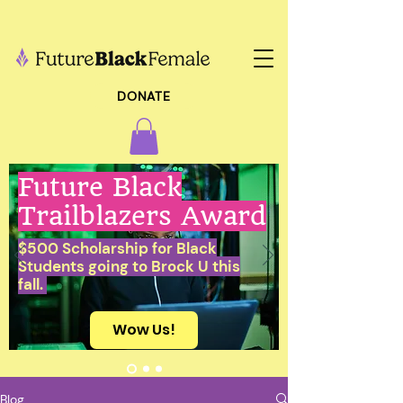
DONATE
Future Black
Trailblazers Award
$500 Scholarship for Black
Students going to Brock U this
fall.
Wow Us!
Blog