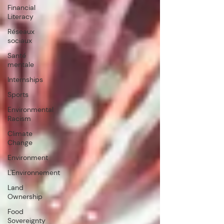
Financial
Literacy
Réseaux
sociaux
Santé
mentale
Internships
Sports
Environmental
Racism
Climate
Change
Environment
L'Environnement
Land
Ownership
Food
Sovereignty