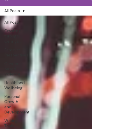
All Posts
All Posts
Crashing
through
Ceilings...
Feminist
Perspectives
Gender-
based
Violence
Health and
Wellbeing
Personal
Growth
and
Development
Writing
Tools