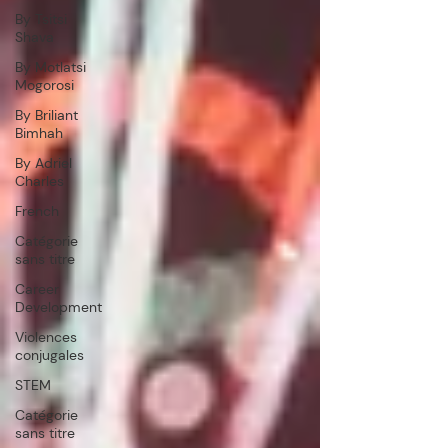
By Tsitsi
Shava
By Motlatsi
Mogorosi
By Briliant
Bimhah
By Adriel
Charles
French
Catégorie
sans titre
Career
Development
Violences
conjugales
STEM
Catégorie
sans titre