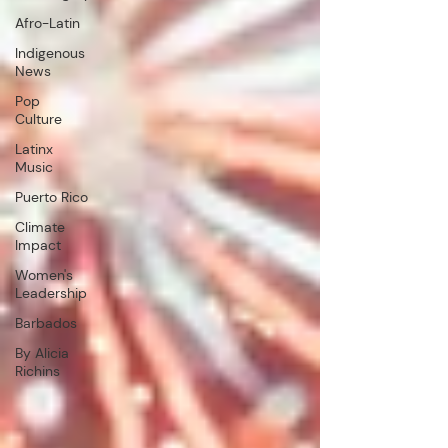
Afro-Latin
Indigenous
News
Pop
Culture
Latinx
Music
Puerto Rico
Climate
Impact
Women's
Leadership
Barbados
By Alicia
Richins