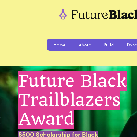
Home
About
Build
Dona
Future Black
Trailblazers
Award
$500 Scholarship for Black