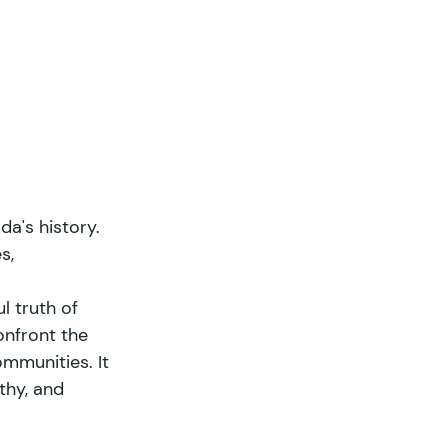
a's history. 
s, 
l truth of 
onfront the 
mmunities. It 
thy, and 