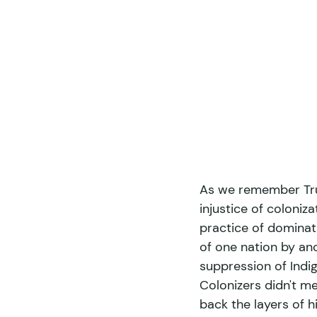
As we remember Trut
injustice of coloniz
practice of dominati
of one nation by ano
suppression of Indig
Colonizers didn't mer
back the layers of h