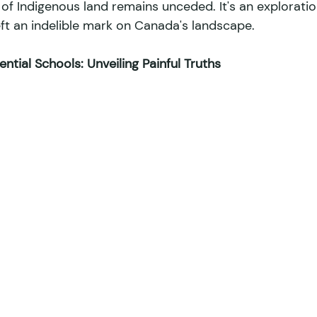
f Indigenous land remains unceded. It's an exploratio
ft an indelible mark on Canada's landscape. 
ntial Schools: Unveiling Painful Truths