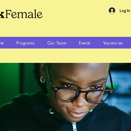
Log In
te
Programs
Our Team
Events
Vacancies