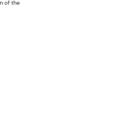
n of the 