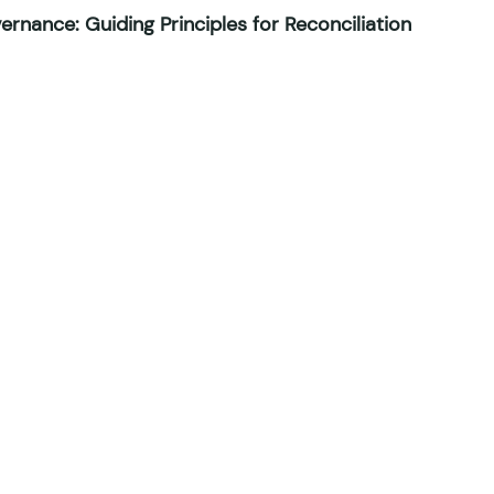
rnance: Guiding Principles for Reconciliation