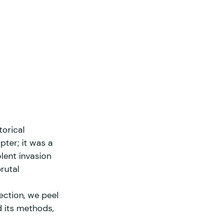
orical 
pter; it was a 
lent invasion 
rutal 
section, we peel 
d its methods, 