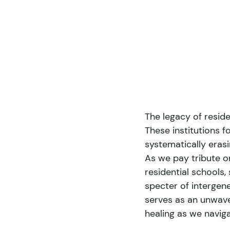
The legacy of reside
These institutions f
systematically erasin
As we pay tribute on
residential schools,
specter of intergen
serves as an unwave
healing as we naviga