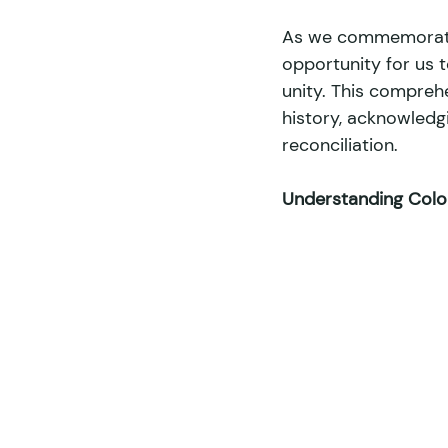
As we commemorate 
opportunity for us 
Internships
Sports
Env
unity. This comprehe
history, acknowledg
reconciliation. 
Land Ownership
Food Sover
Understanding Coloni