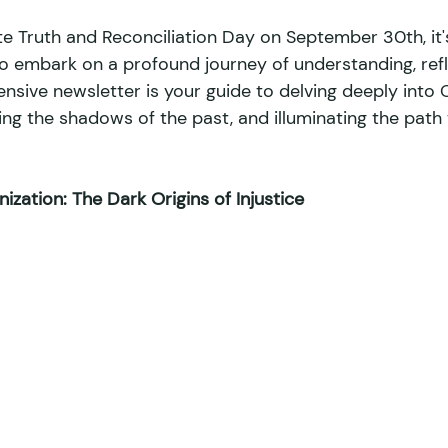
Truth and Reconciliation Day on September 30th, it'
to embark on a profound journey of understanding, refl
ironmental Racism
Climate Change
Environment
nsive newsletter is your guide to delving deeply into 
ing the shadows of the past, and illuminating the path
eignty
Afro-Latin
Indigenous News
Pop Culture
zation: The Dark Origins of Injustice