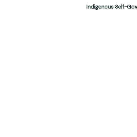
Indigenous Self-Gove