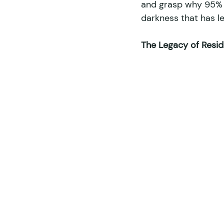
and grasp why 95% o
darkness that has le
The Legacy of Reside