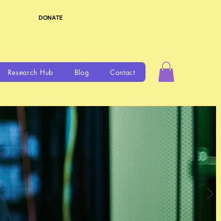
DONATE
Research Hub
Blog
Contact