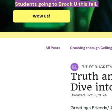
Students going to Brock U this fall.
Wow Us!
All Posts
Crashing through Ceilings
FUTURE BLACK FE
Personal Growth and Developme
Truth an
Dive int
By Briliant Bimhah
By Adrie
Updated:
Oct 31, 2024
Greetings Friends/ Ah
Violences conjugales
STEM