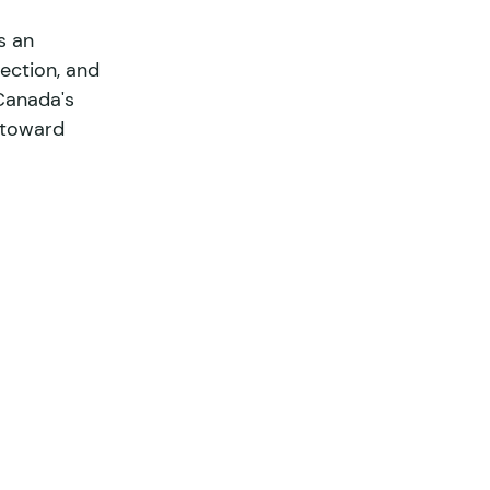
s an 
ection, and 
L'Environnement
Canada's 
 toward 