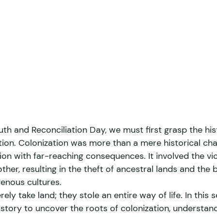
h and Reconciliation Day, we must first grasp the hist
ation. Colonization was more than a mere historical cha
on with far-reaching consequences. It involved the vio
ther, resulting in the theft of ancestral lands and the b
enous cultures. 
ely take land; they stole an entire way of life. In this 
istory to uncover the roots of colonization, understan