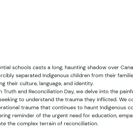
ntial schools casts a long, haunting shadow over Canad
orcibly separated Indigenous children from their familie
g their culture, language, and identity. 
 Truth and Reconciliation Day, we delve into the painfu
 seeking to understand the trauma they inflicted. We c
erational trauma that continues to haunt Indigenous co
ring reminder of the urgent need for education, empa
te the complex terrain of reconciliation. 