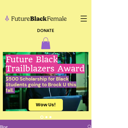
DONATE
Future Black
Trailblazers Award
$500 Scholarship for Black
Students going to Brock U this
fall.
Wow Us!
Blog