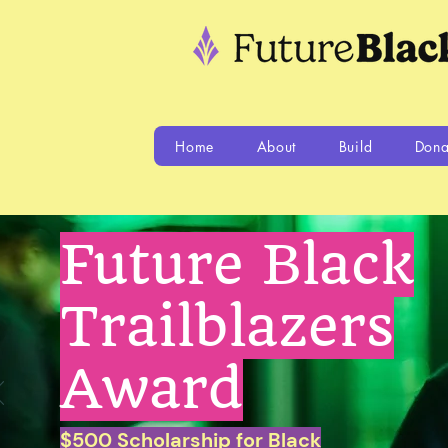
Home
About
Build
Dona
Future Black
Trailblazers
Award
$500 Scholarship for Black