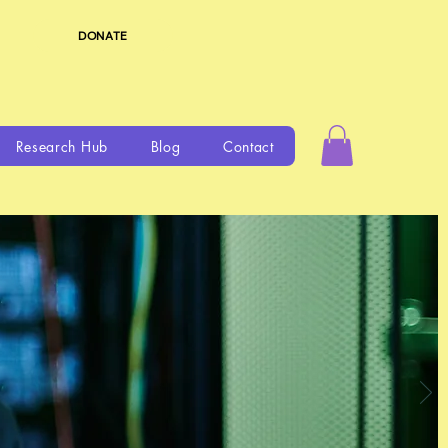
DONATE
Research Hub
Blog
Contact