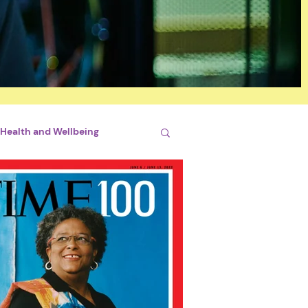
Health and Wellbeing
si
By Briliant Bimhah
conjugales
STEM
hips
Sports