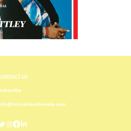
wnership
CONTACT US
Subscribe
info@futureblackfemale.com