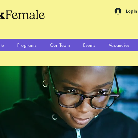
Log In
te
Programs
Our Team
Events
Vacancies