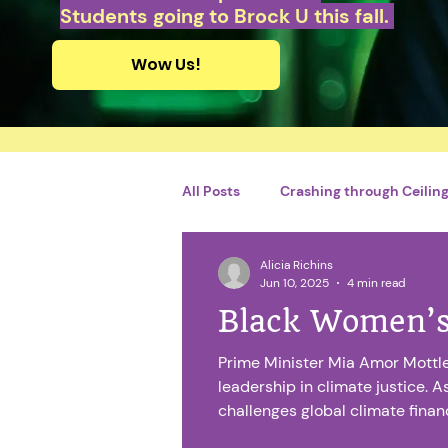
Students going to Brock U this fall.
Wow Us!
All Posts
Crashing through Ceilings
Alicia Richins
Personal Growth and Developme
Jun 10, 2025
4 min read
Black Women’s
By Adriel Charles
French
Prime Minister Mia Amor Mottle
leadership in climate justice. A
challenges global climate fina
Catégorie sans titre
Financi
relief and increased funding for