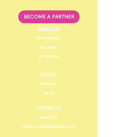
BECOME A PARTNER
ABOUT US
Our Principle
Our Team
Governanc
e
JOIN US
Volunteer
Career
CONTACT US
Subscribe
info@futureblackfemale.com