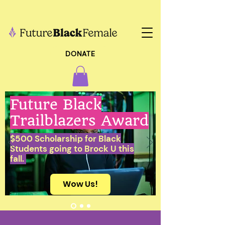
DONATE
Future Black
Trailblazers Award
$500 Scholarship for Black
Students going to Brock U this
fall.
Wow Us!