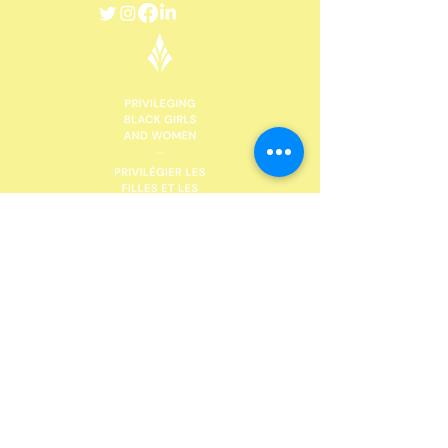
DONATE
Future Black Female, with head offices in St
Catharines, Niagara Region, would like to
acknowledge the land on which we gather is the
traditional territory of the Haudenosaunee and
Anishinaabe peoples, many of whom continue to
live and work here today. This territory is covered
by the Upper Canada Treaties and is within the