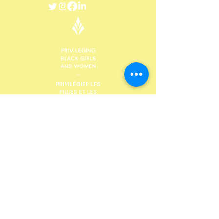
DONATE
Future Black Female, with head offices in St
Catharines, Niagara Region, would like to
acknowledge the land on which we gather is the
traditional territory of the Haudenosaunee and
Anishinaabe peoples, many of whom continue to
live and work here today. This territory is covered
by the Upper Canada Treaties and is within the