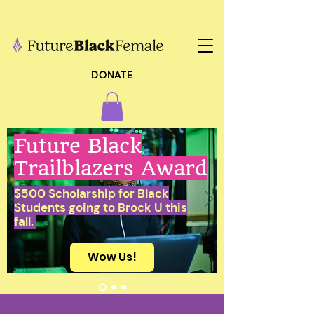
DONATE
Future Black
Trailblazers Award
$500 Scholarship for Black
Students going to Brock U this
fall.
Wow Us!