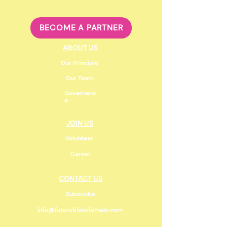
BECOME A PARTNER
ABOUT US
Our Principle
Our Team
Governanc
e
JOIN US
Volunteer
Career
CONTACT US
Subscribe
info@futureblackfemale.com