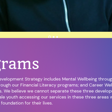
grams
evelopment Strategy includes Mental Wellbeing throug
hrough our Financial Literacy programs; and Career We
s. We believe we cannot separate these three develop
le youth accessing our services in these three areas 
t foundation for their lives.