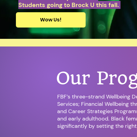
Students going to Brock U this fall.
Wow Us!
Our Pro
FBF’s three-strand Wellbeing D
Services; Financial Wellbeing t
and Career Strategies Program
and early adulthood. Black fema
significantly by setting the righ