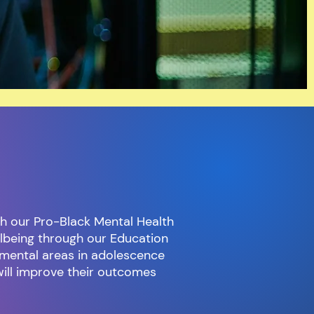
h our Pro-Black Mental Health
llbeing through our Education
mental areas in adolescence
will improve their outcomes