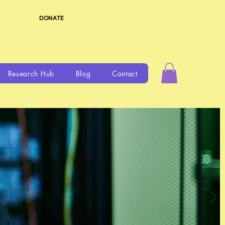
DONATE
Research Hub
Blog
Contact