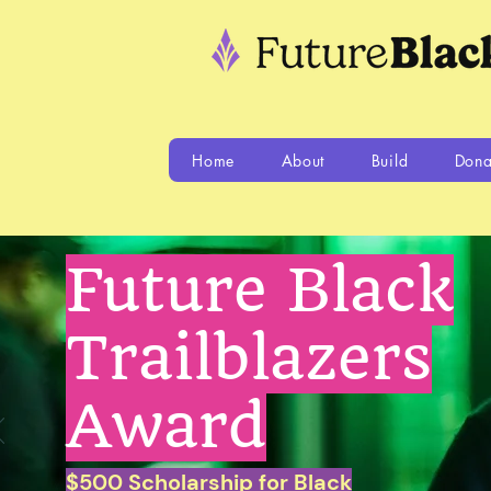
Home
About
Build
Dona
Future Black
Trailblazers
Award
$500 Scholarship for Black