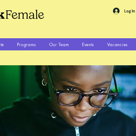
Log In
te
Programs
Our Team
Events
Vacancies