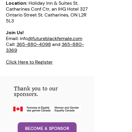
Location:
Holiday Inn & Suites St.
Catharines Conf Ctr, an IHG Hotel 327
Ontario Street St. Catharines, ON L2R
5L3
Join Us!
Email: info
@futureblackfemale.com
Call:
365-880-4098
and
365-880-
3369
Click Here to Register
Thank you to our
sponsors.
BECOME A SPONSOR