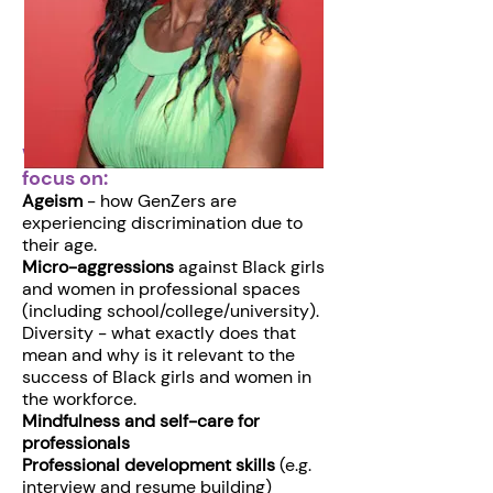
Workshops and panels will
focus on:
Ageism
- how GenZers are
experiencing discrimination due to
their age.
Micro-aggressions
against Black girls
and women in professional spaces
(including school/college/university).
Diversity - what exactly does that
mean and why is it relevant to the
success of Black girls and women in
the workforce.
Mindfulness and self-care for
professionals
Professional development skills
(e.g.
interview and resume building)