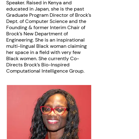
Speaker. Raised in Kenya and
educated in Japan, she is the past
Graduate Program Director of Brock’s
Dept. of Computer Science and the
Founding & former Interim Chair of
Brock’s New Department of
Engineering. She is an inspirational
multi-lingual Black woman claiming
her space in a field with very few
Black women. She currently Co-
Directs Brock’s Bio-Inspired
Computational Intelligence Group.