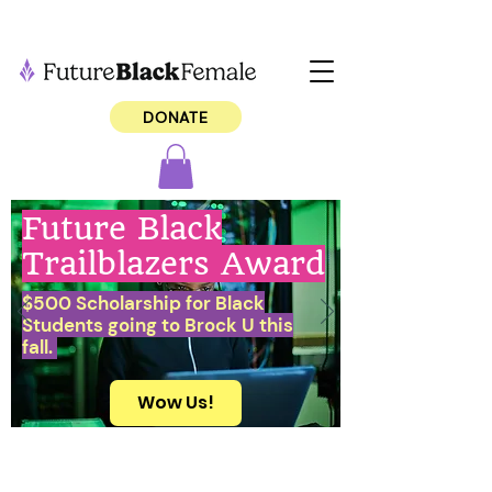
DONATE
Future Black
Trailblazers Award
$500 Scholarship for Black
Students going to Brock U this
fall.
Wow Us!