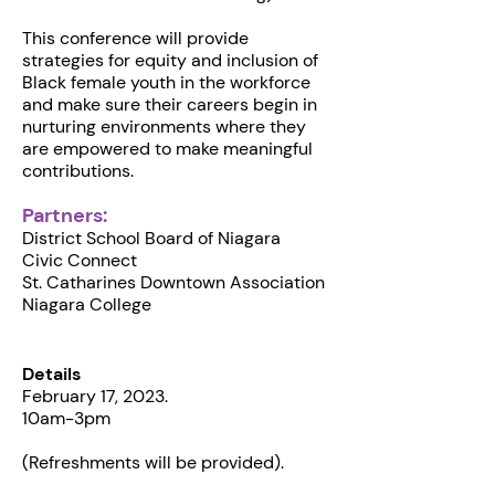
This conference will provide
strategies for equity and inclusion of
Black female youth in the workforce
and make sure their careers begin in
nurturing environments where they
are empowered to make meaningful
contributions.
Partners:
D istrict School Board of Niagara
C ivic Connect
St. Catharines D owntown Association
N iagara College
Details
February 17, 2023.
10am-3pm
(Refreshments will be provided).