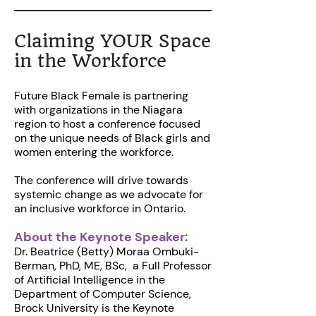
Claiming YOUR Space
in the Workforce
Future Black Female is partnering
with organizations in the Niagara
region to host a conference focused
on the unique needs of Black girls and
women entering the workforce.
The conference will drive towards
systemic change as we advocate for
an inclusive workforce in Ontario.
About the Keynote Speaker:
Dr. Beatrice (Betty) Moraa Ombuki-
Berman, PhD, ME, BSc, a Full Professor
of Artificial Intelligence in the
Department of Computer Science,
Brock University is the Keynote