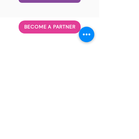
BECOME A PARTNER
ABOUT US
Our Principle
Our Team
Governanc
e
JOIN US
Volunteer
Career
CONTACT US
Subscribe
info@futureblackfemale.com