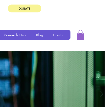
DONATE
Research Hub
Blog
Contact