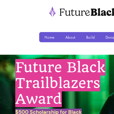
Home
About
Build
Dona
Future Black
Trailblazers
Award
$500 Scholarship for Black