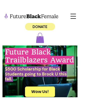
DONATE
Future Black
Trailblazers Award
$500 Scholarship for Black
Students going to Brock U this
fall.
Wow Us!