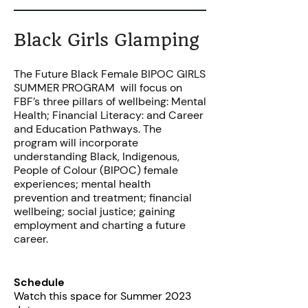
Black Girls Glamping
The Future Black Female BIPOC GIRLS
SUMMER PROGRAM will focus on
FBF’s three pillars of wellbeing: Mental
Health; Financial Literacy: and Career
and Education Pathways. The
program will incorporate
understanding Black, Indigenous,
People of Colour (BIPOC) female
experiences; mental health
prevention and treatment; financial
wellbeing; social justice; gaining
employment and charting a future
career.
Schedule
Watch this space for Summer 2023