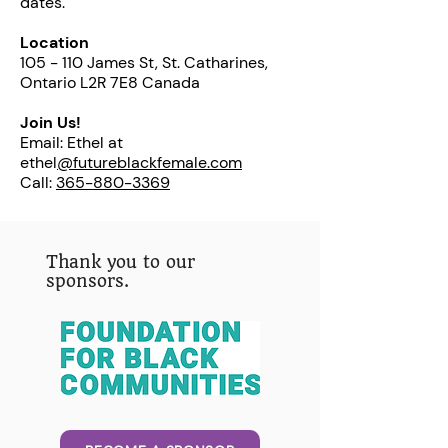
dates.
Location
105 - 110 James St, St. Catharines,
Ontario L2R 7E8 Canada
Join Us!
Email: Ethel at
ethel
@futureblackfemale.com
Call:
365-880-3369
Thank you to our
sponsors.