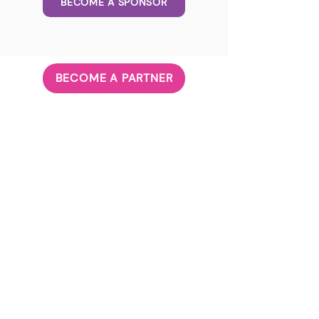
BECOME A SPONSOR
BECOME A PARTNER
ABOUT US
Our Principle
Our Team
Governanc
e
JOIN US
Volunteer
Career
CONTACT US
Subscribe