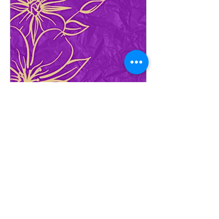
www.eventbrite.ca
Women's Day Brunch
Join us for a delightful Women's Day
Brunch, celebrating all the amazing
ladies out there, on March 9, 2024, at
12:00 PM!
Thank You to Our