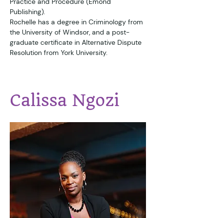
Practice and Procedure (Emond 
Publishing). 
Rochelle has a degree in Criminology from 
the University of Windsor, and a post-
graduate certificate in Alternative Dispute 
Resolution from York University.
Calissa Ngozi