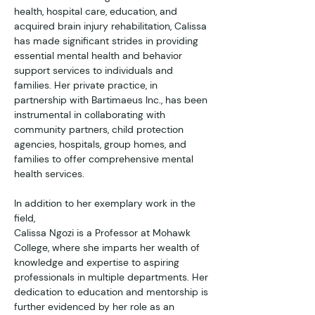
health, hospital care, education, and 
acquired brain injury rehabilitation, Calissa 
has made significant strides in providing 
essential mental health and behavior 
support services to individuals and 
families. Her private practice, in 
partnership with Bartimaeus Inc., has been 
instrumental in collaborating with 
community partners, child protection 
agencies, hospitals, group homes, and 
families to offer comprehensive mental 
health services.
In addition to her exemplary work in the 
field,
Calissa Ngozi is a Professor at Mohawk 
College, where she imparts her wealth of 
knowledge and expertise to aspiring 
professionals in multiple departments. Her 
dedication to education and mentorship is 
further evidenced by her role as an 