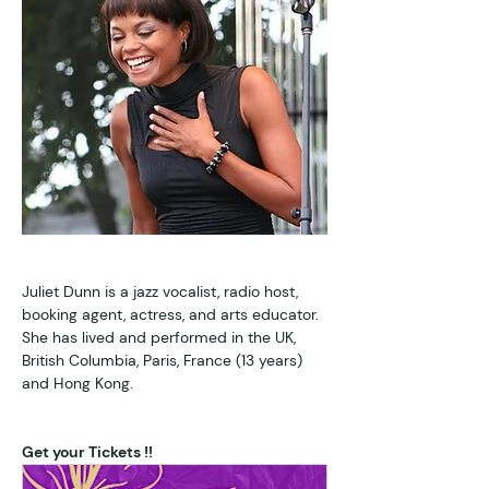
Juliet Dunn is a jazz vocalist, radio host, 
booking agent, actress, and arts educator. 
She has lived and performed in the UK, 
British Columbia, Paris, France (13 years) 
and Hong Kong. 
Get your Tickets !!