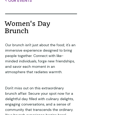
< OUR EVENTS
Women's Day
Brunch
Our brunch isn't just about the food; it's an 
immersive experience designed to bring 
people together. Connect with like-
minded individuals, forge new friendships, 
and savor each moment in an 
atmosphere that radiates warmth.
Don't miss out on this extraordinary 
brunch affair. Secure your spot now for a 
delightful day filled with culinary delights, 
engaging conversations, and a sense of 
community that transcends the ordinary.
Your brunch experience begins here!