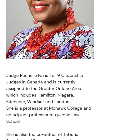
Judge Rochelle Ivri is 1 of 9 Citizenship 
Judges in Canada and is currently 
assigned to the Greater Ontario Area 
which includes Hamilton, Niagara, 
Kitchener, Windsor and London. 
She is a professor at Mohawk College and 
an adjunct professor at queen's Law 
School.
She is also the co-author of Tribunal 