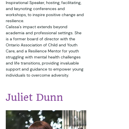
Inspirational Speaker, hosting, facilitating, 
and keynoting conferences and 
workshops, to inspire positive change and 
resilience.
Calissa's impact extends beyond 
academia and professional settings. She 
is a former board of director with the 
Ontario Association of Child and Youth 
Care, and a Resilience Mentor for youth 
struggling with mental health challenges 
and life transitions, providing invaluable 
support and guidance to empower young 
individuals to overcome adversity.
Juliet Dunn