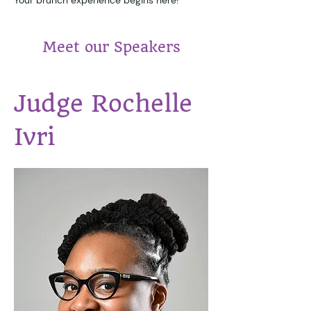
Meet our Speakers
Judge Rochelle 
Ivri