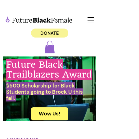
DONATE
Future Black
Trailblazers Award
$500 Scholarship for Black
Students going to Brock U this
fall.
Wow Us!