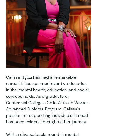
Calissa Ngozi has had a remarkable 
career. It has spanned over two decades 
in the mental health, education, and social 
services fields. As a graduate of 
Centennial College’s Child & Youth Worker 
Advanced Diploma Program, Calissa's 
passion for supporting individuals in need 
has been evident throughout her journey.
With a diverse background in mental 