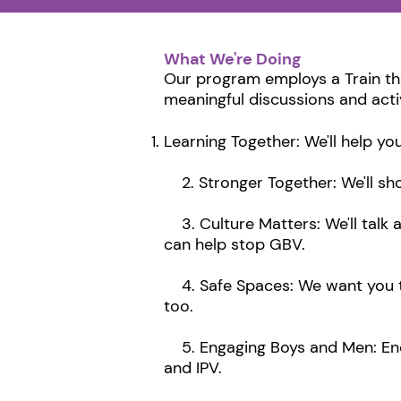
What We're Doing
Our program employs a Train th
meaningful discussions and acti
Learning Together: We'll help y
2. Stronger Together: We'll sh
3. Culture Matters: We'll talk 
can help stop GBV.
4. Safe Spaces: We want you to 
too.
5. Engaging Boys and Men: Enco
and IPV.