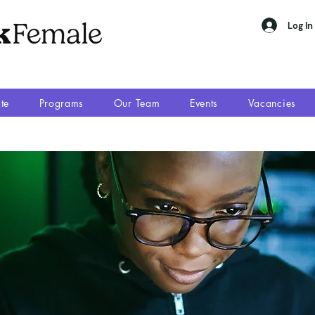
Log In
te
Programs
Our Team
Events
Vacancies