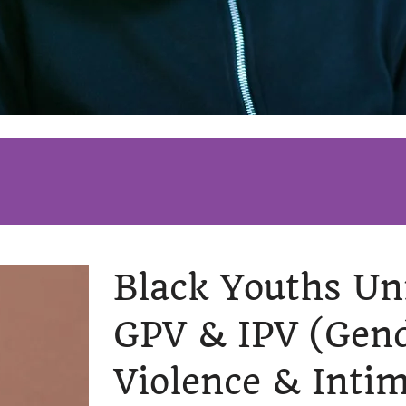
Black Youths Un
GPV & IPV
(Gen
Violence & Inti