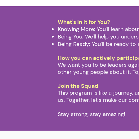
​What's in It for You?
Knowing More: You'll learn abo
Being You: We'll help you under
Being Ready: You'll be ready to 
How you can actively particip
We want you to be leaders again
other young people about it. To
Join the Squad
This program is like a journey, 
us. Together, let's make our co
Stay strong, stay amazing!