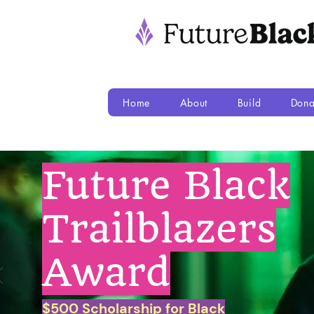
Home
About
Build
Dona
Future Black
Trailblazers
Award
$500 Scholarship for Black