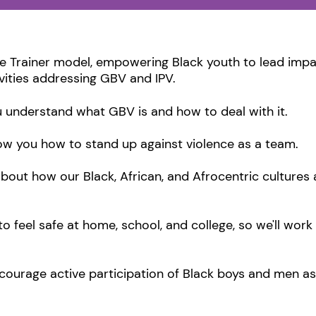
e Trainer model, empowering Black youth to lead impa
vities addressing GBV and IPV.
ou understand what GBV is and how to deal with it.
ow you how to stand up against violence as a team.
about how our Black, African, and Afrocentric culture
feel safe at home, school, and college, so we'll work
urage active participation of Black boys and men as