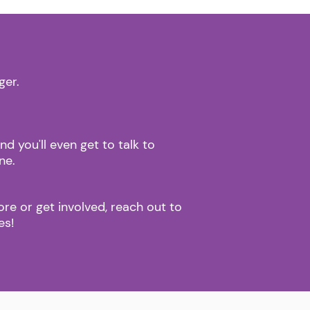
.
ger.
 you'll even get to talk to
one.
ore or get involved, reach out to
oes!