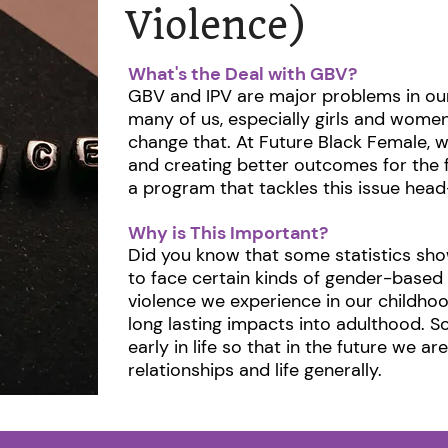
Violence)
What's the Deal with GBV?
GBV and IPV are major problems in our
many of us, especially girls and women
change that. At Future Black Female, w
and creating better outcomes for the 
a program that tackles this issue head-
Why is This Important?
Did you know that some statistics show
to face certain kinds of gender-based 
violence we experience in our childh
long lasting impacts into adulthood. S
early in life so that in the future we ar
relationships and life generally. ​