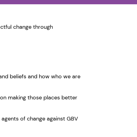
ctful change through
s and beliefs and how who we are
 on making those places better
 agents of change against GBV