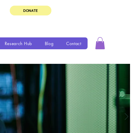
DONATE
Research Hub
Blog
Contact