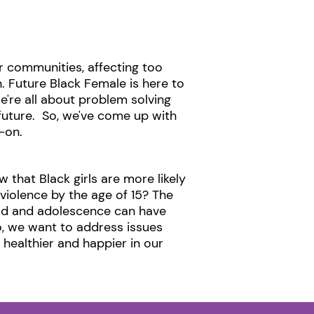
 communities, affecting too
. Future Black Female is here to
e're all about problem solving
future. So, we've come up with
on. ​
 that Black girls are more likely
violence by the age of 15? The
ood and adolescence can have
o, we want to address issues
e healthier and happier in our