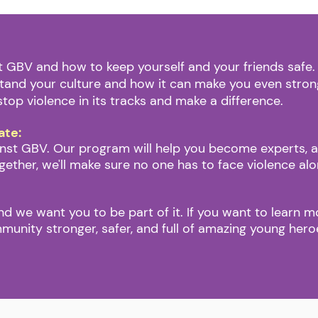
ut GBV and how to keep yourself and your friends safe
stand your culture and how it can make you even stron
stop violence in its tracks and make a difference.
ate:
st GBV. Our program will help you become experts, and
gether, we'll make sure no one has to face violence al
and we want you to be part of it. If you want to learn m
mmunity stronger, safer, and full of amazing young her