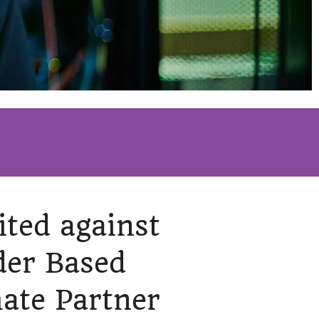
ited against
der Based
mate Partner