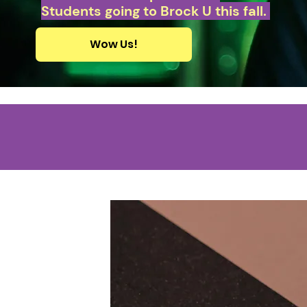
Students going to Brock U this fall.
Wow Us!