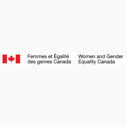
BECOME A SPONSOR