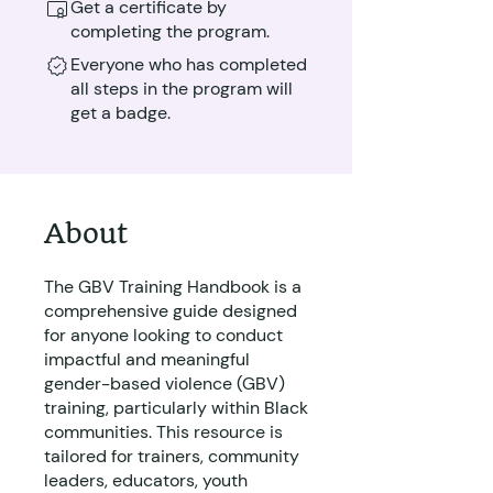
Get a certificate by
completing the program.
Everyone who has completed
all steps in the program will
get a badge.
About
The GBV Training Handbook is a
comprehensive guide designed
for anyone looking to conduct
impactful and meaningful
gender-based violence (GBV)
training, particularly within Black
communities. This resource is
tailored for trainers, community
leaders, educators, youth