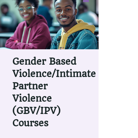
Gender Based
Violence/Intimate
Partner
Violence
(GBV/IPV)
Courses