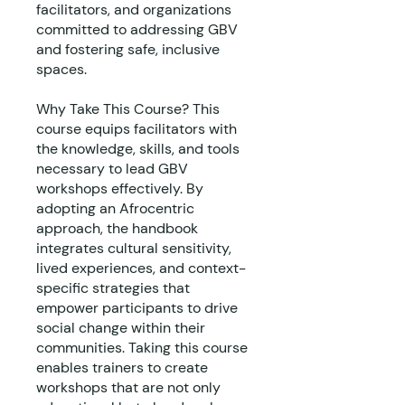
facilitators, and organizations
committed to addressing GBV
and fostering safe, inclusive
spaces.
Why Take This Course? This
course equips facilitators with
the knowledge, skills, and tools
necessary to lead GBV
workshops effectively. By
adopting an Afrocentric
approach, the handbook
integrates cultural sensitivity,
lived experiences, and context-
specific strategies that
empower participants to drive
social change within their
communities. Taking this course
enables trainers to create
workshops that are not only