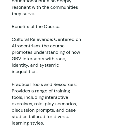
educational but also deeply
resonant with the communities
they serve.
Benefits of the Course:
Cultural Relevance: Centered on
Afrocentrism, the course
promotes understanding of how
GBV intersects with race,
identity, and systemic
inequalities.
Practical Tools and Resources:
Provides a range of training
tools, including interactive
exercises, role-play scenarios,
discussion prompts, and case
studies tailored for diverse
learning styles.