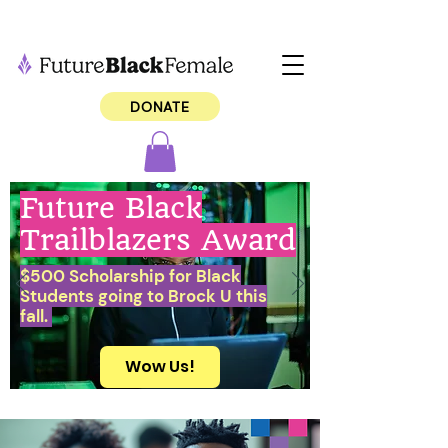
DONATE
Future Black
Trailblazers Award
$500 Scholarship for Black
Students going to Brock U this
fall.
Wow Us!