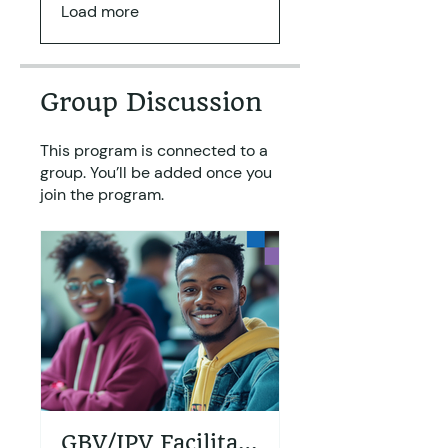
Load more
Group Discussion
This program is connected to a
group. You’ll be added once you
join the program.
GBV/IPV Facilitators