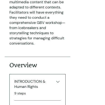
multimedia content that can be
adapted to different contexts.
Facilitators will have everything
they need to conduct a
comprehensive GBV workshop—
from icebreakers and
storytelling techniques to
strategies for managing difficult
conversations.
Overview
INTRODUCTION &
Human Rights
.
9 steps