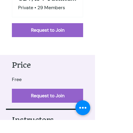
Private
•
29 Members
Request to Join
Price
Free
Request to Join
Instructors