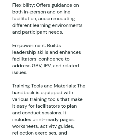
Flexibility: Offers guidance on
both in-person and online
facilitation, accommodating
different learning environments
and participant needs.
Empowerment: Builds
leadership skills and enhances
facilitators’ confidence to
address GBV, IPV, and related
issues.
Training Tools and Materials: The
handbook is equipped with
various training tools that make
it easy for facilitators to plan
and conduct sessions. It
includes print-ready pages,
worksheets, activity guides,
reflection exercises, and