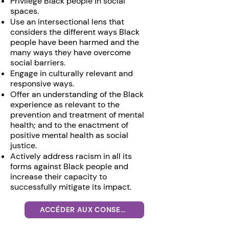
Privilege Black people in social
spaces.
Use an intersectional lens that
considers the different ways Black
people have been harmed and the
many ways they have overcome
social barriers.
Engage in culturally relevant and
responsive ways.
Offer an understanding of the Black
experience as relevant to the
prevention and treatment of mental
health; and to the enactment of
positive mental health as social
justice.
Actively address racism in all its
forms against Black people and
increase their capacity to
successfully mitigate its impact.
ACCÉDER AUX CONSEILS