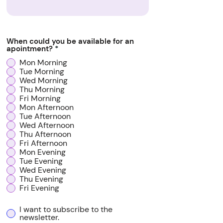
When could you be available for an
apointment?
*
Mon Morning
Tue Morning
Wed Morning
Thu Morning
Fri Morning
Mon Afternoon
Tue Afternoon
Wed Afternoon
Thu Afternoon
Fri Afternoon
Mon Evening
Tue Evening
Wed Evening
Thu Evening
Fri Evening
I want to subscribe to the
newsletter.