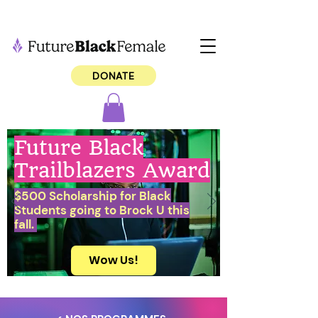
DONATE
Future Black
Trailblazers Award
$500 Scholarship for Black
Students going to Brock U this
fall.
Wow Us!