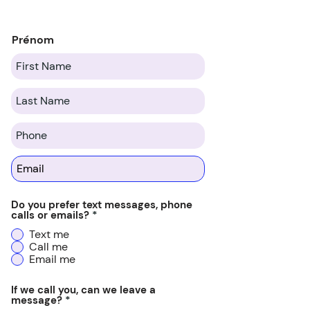
Prénom
Do you prefer text messages, phone
calls or emails?
*
Text me
Call me
Email me
If we call you, can we leave a
message?
*