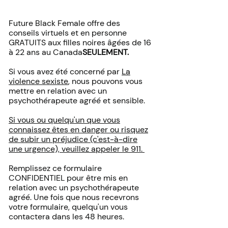
Future Black Female offre des
conseils virtuels et en personne
GRATUITS aux filles noires âgées de 16
à 22 ans au Canada
SEULEMENT.
Si vous avez été concerné par
La
violence sexiste
, nous pouvons vous
mettre en relation avec un
psychothérapeute agréé et sensible.
Si vous ou quelqu'un que vous
connaissez êtes en danger ou risquez
de subir un préjudice (c'est-à-dire
une urgence), veuillez appeler le 911.
Remplissez ce formulaire
CONFIDENTIEL pour être mis en
relation avec un psychothérapeute
agréé. Une fois que nous recevrons
votre formulaire, quelqu'un vous
contactera dans les 48 heures.