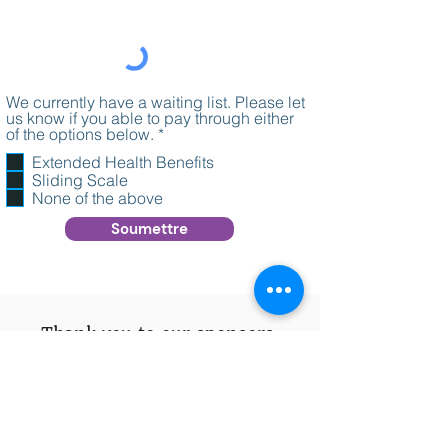
We currently have a waiting list. Please let
us know if you able to pay through either
O
of the options below.
*
b
Extended Health Benefits
l
Sliding Scale
i
g
None of the above
a
Soumettre
t
o
i
r
e
Thank you to our sponsors.