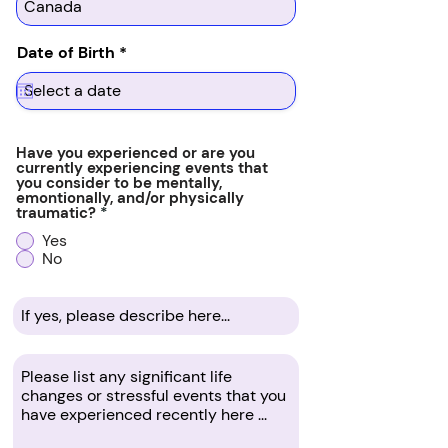
r
Date of Birth
*
e
q
u
i
r
e
Have you experienced or are you
d
currently experiencing events that
you consider to be mentally,
emontionally, and/or physically
traumatic?
*
Yes
No