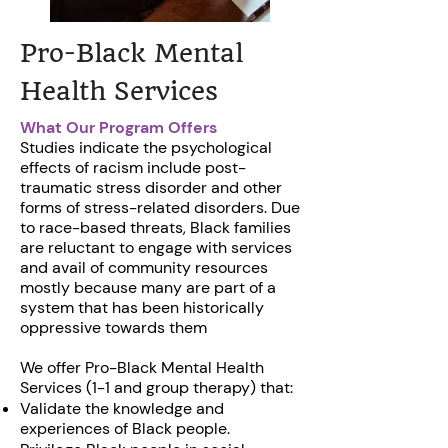
Pro-Black Mental
Health Services
What Our Program Offers
Studies indicate the psychological
effects of racism include post-
traumatic stress disorder and other
forms of stress-related disorders. Due
to race-based threats, Black families
are reluctant to engage with services
and avail of community resources
mostly because many are part of a
system that has been historically
oppressive towards them
We offer Pro-Black Mental Health
Services (1-1 and group therapy) that:
Validate the knowledge and
experiences of Black people.