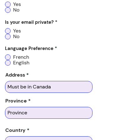
Yes
No
Is your email private?
*
Yes
No
Language Preference
*
French
English
Address
Province
Country