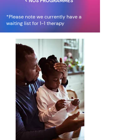
< NOS PROGRAMMES
*Please note we currently have a
waiting list for 1-1 therapy