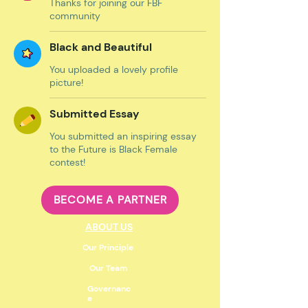
Thanks for joining our FBF
community
Black and Beautiful
You uploaded a lovely profile
picture!
Submitted Essay
You submitted an inspiring essay
to the Future is Black Female
contest!
BECOME A PARTNER
ABOUT US
Our Principle
Our Team
Governanc
e