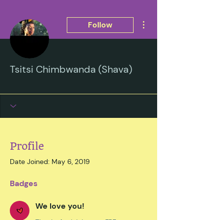
More actions
Follow
Tsitsi Chimbwanda (Shava)
We love you!
Black and Beautiful
Submitted Essay
+
4
Profile
Date Joined: May 6, 2019
Badges
We love you!