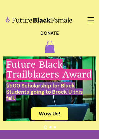
DONATE
Future Black
Trailblazers Award
$500 Scholarship for Black
Students going to Brock U this
fall.
Wow Us!