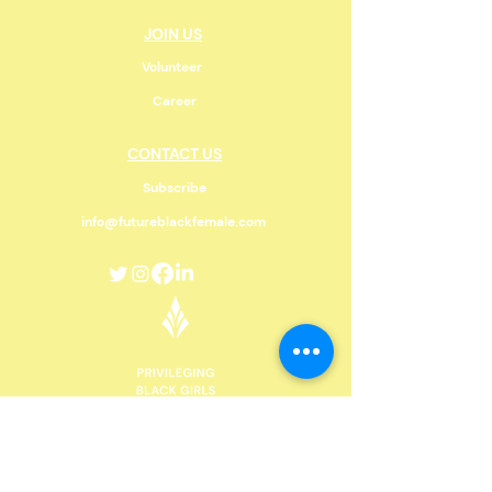
JOIN US
Volunteer
Career
CONTACT US
Subscribe
info@futureblackfemale.com