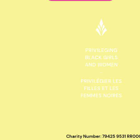
Charity Number: 79425 9531 RR00