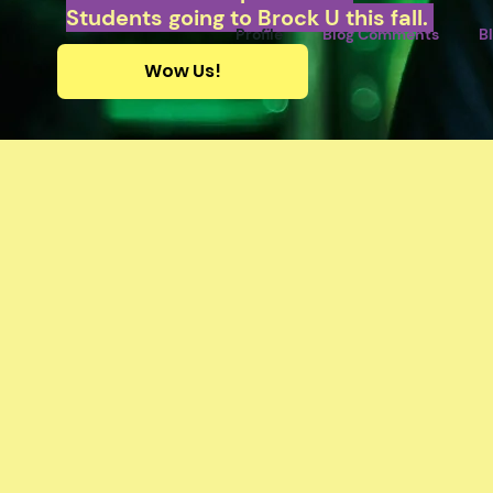
Students going to Brock U this fall.
Profile
Blog Comments
B
Wow Us!