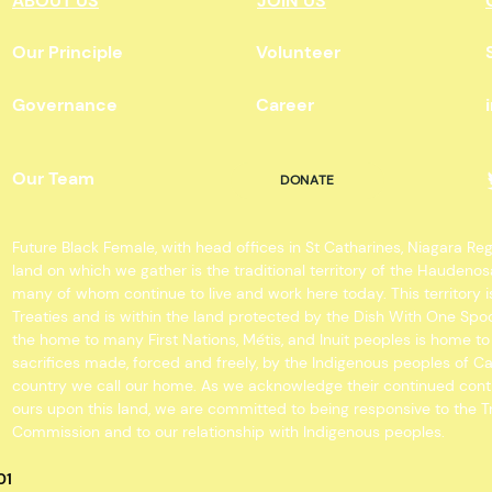
ABOUT US
JOIN US
Our Principle
Volunteer
Governance
Career
Our Team
DONATE
Future Black Female, with head offices in St Catharines, Niagara Re
land on which we gather is the traditional territory of the Hauden
many of whom continue to live and work here today. This territory
Treaties and is within the land protected by the Dish With One 
the home to many First Nations, Métis, and Inuit peoples is home t
sacrifices made, forced and freely, by the Indigenous peoples of C
country we call our home. As we acknowledge their continued cont
ours upon this land, we are committed to being responsive to the T
Commission and to our relationship with Indigenous peoples.
01