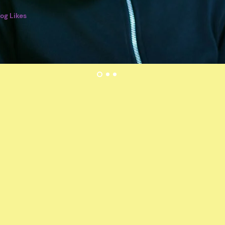
log Likes