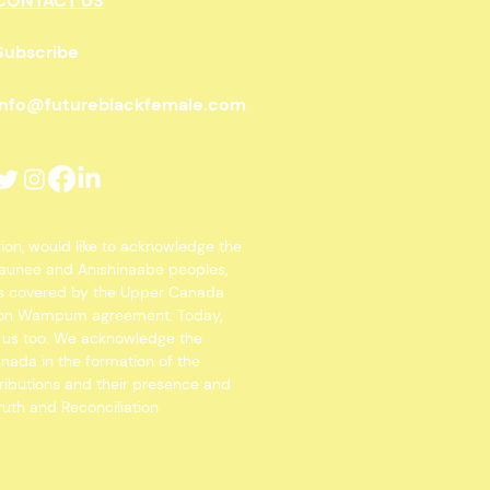
CONTACT US
Subscribe
info@futureblackfemale.com
gion, would like to acknowledge the
osaunee and Anishinaabe peoples,
 is covered by the Upper Canada
Spoon Wampum agreement. Today,
o us too. We acknowledge the
anada in the formation of the
ributions and their presence and
ruth and Reconciliation