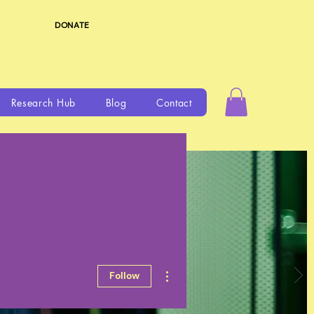
DONATE
Research Hub
Blog
Contact
More actions
Follow