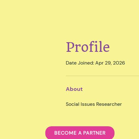
Profile
Date Joined: Apr 29, 2026
About
Social Issues Researcher
BECOME A PARTNER