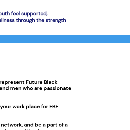
outh feel supported,
llness through the strength
represent Future Black
s and men who are passionate
your work place for FBF
r network, and be a part of a