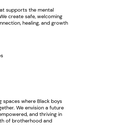
t supports the mental
 We create safe, welcoming
nection, healing, and growth
es
g spaces where Black boys
ether. We envision a future
empowered, and thriving in
gth of brotherhood and