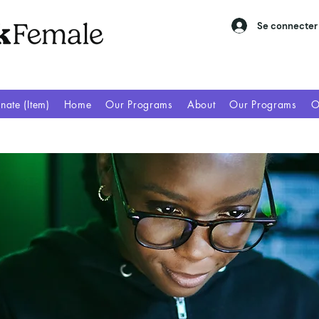
Se connecter
nate (Item)
Home
Our Programs
About
Our Programs
O