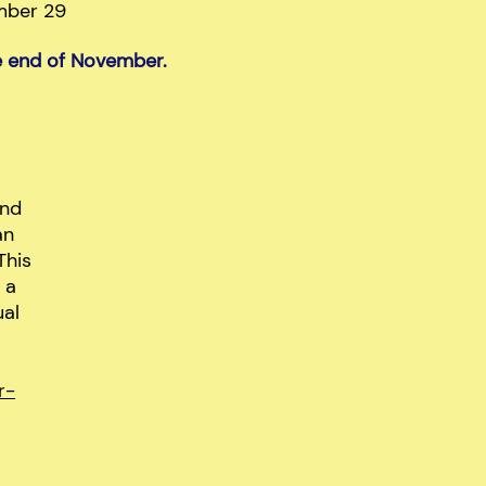
mber 29
he end of November.
and
an
This
 a
ual
r-