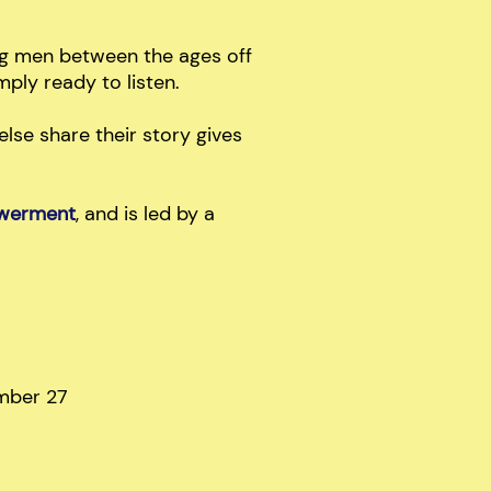
ng men between the ages off
ply ready to listen.
lse share their story gives
powerment
, and is led by a
mber 27