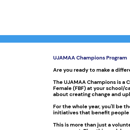
UJAMAA Champions Program
Are you ready to make a diffe
The UJAMAA Champions is a Ca
Female (FBF) at your school/c
about creating change and upl
For the whole year, you'll be 
initiatives that benefit people
This is more than just a volunte