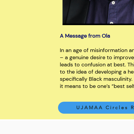
A Message from Ola
In an age of misinformation an
– a genuine desire to improve
leads to confusion at best. This
to the idea of developing a he
specifically Black masculinity.
it means to be one’s “best sel
UJAMAA Circles R