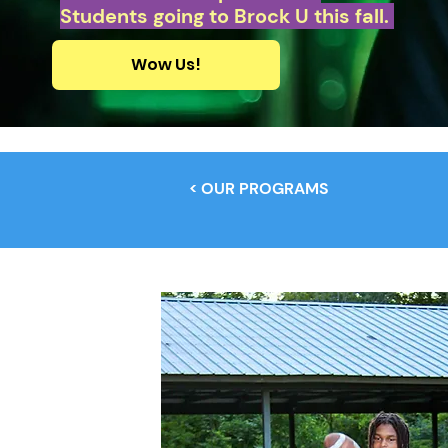
Students going to Brock U this fall.
Wow Us!
< OUR PROGRAMS