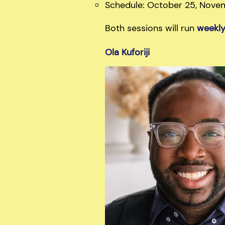
Schedule: October 25, Nove
Both sessions will run
weekl
Ola Kuforiji