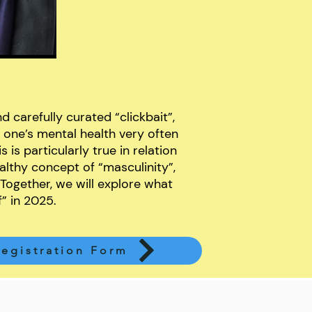
d carefully curated “clickbait”,
 one’s mental health very often
 is particularly true in relation
althy concept of “masculinity”,
 Together, we will explore what
f” in 2025.
egistration Form