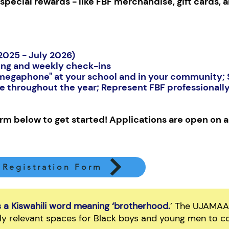
special rewards - like FBF merchandise, gift cards, a
 2025 - July 2026)
ng and weekly check-ins
"megaphone" at your school and in your community; S
ce throughout the year; Represent FBF professionall
form below to get started! Applications are open on a 
Registration Form
a Kiswahili word meaning ‘brotherhood.
’ The UJAMAA I
ally relevant spaces for Black boys and young men to co