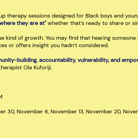
up therapy sessions designed for Black boys and you
"where they are at"
whether that’s ready to share or sim
e kind of growth. You may find that hearing someone e
s or offers insight you hadn’t considered.
nity-building, accountability, vulnerability, and em
therapist Ola Kuforiji.
M
ber 30, November 6, November 13, November 20, Nove
M