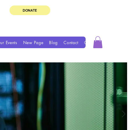
DONATE
ur Events
New Page
Blog
Contact
Groups
Book Online