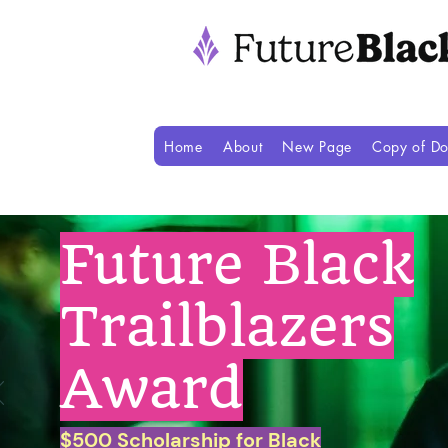
Home
About
New Page
Copy of Do
Future Black
Trailblazers
Award
$500 Scholarship for Black