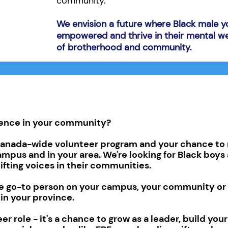
community.
We envision a future where Black male y
empowered and thrive in their mental we
of brotherhood and community.
rence in your community?
nada-wide volunteer program and your chance to 
ampus and in your area. We're looking for Black boy
ifting voices in their communities.
the go-to person on your campus, your community or 
 in your province.
er role - it's a chance to grow as a leader, build you