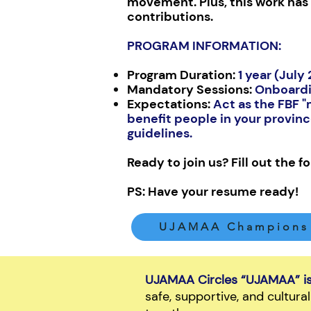
movement. Plus, this work has 
contributions.
PROGRAM INFORMATION:
Program Duration:
1 year (July
Mandatory Sessions:
Onboardi
Expectations:
Act as the FBF 
benefit people in your provin
guidelines.
Ready to join us? Fill out the 
PS: Have your resume ready!
UJAMAA Champions 
UJAMAA Circles “UJAMAA” is 
safe, supportive, and cultur