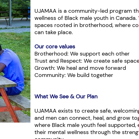
UJAMAA is a community-led program tha
wellness of Black male youth in Canada.
spaces rooted in brotherhood, where con
can take place.
Our core values
Brotherhood: We support each other
Trust and Respect: We create safe spac
Growth: We heal and move forward
Community: We build together
What We See & Our Plan
UJAMAA exists to create safe, welcomin
and men can connect, heal, and grow tog
where Black male youth feel supported, 
their mental wellness through the stren