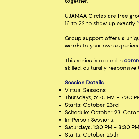
together.
UJAMAA Circles are free gro
16 to 22 to show up exactly
Group support offers a uniqu
words to your own experience
This series is rooted in
commu
skilled, culturally responsive 
Session Details
Virtual Sessions:
Thursdays, 5:30 PM - 7:30 P
Starts: October 23rd
Schedule: October 23, Octo
In-Person Sessions:
Saturdays, 1:30 PM - 3:30 P
Starts: October 25th