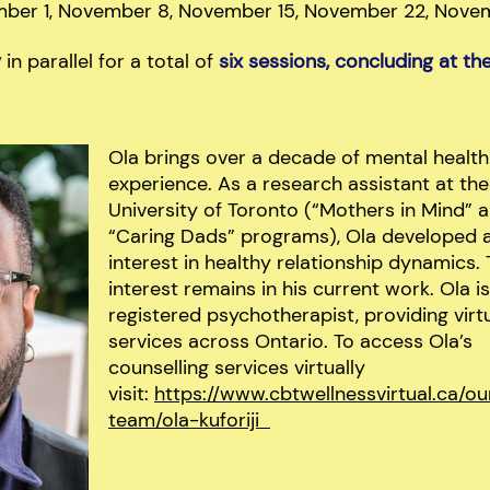
mber 1, November 8, November 15, November 22, Nove
y
in parallel for a total of
six sessions, concluding at t
Ola brings over a decade of mental health
experience. As a research assistant at the
University of Toronto (“Mothers in Mind” 
“Caring Dads” programs), Ola developed 
interest in healthy relationship dynamics. 
interest remains in his current work. Ola is
registered psychotherapist, providing virt
services across Ontario. To access Ola’s
counselling services virtually
visit:
https://www.cbtwellnessvirtual.ca/ou
team/ola-kuforiji