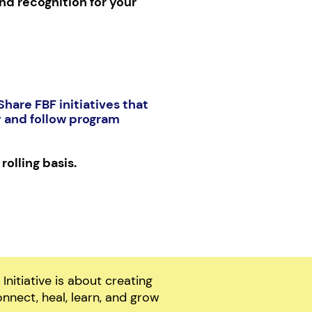
nd recognition for your
hare FBF initiatives that
y and follow program
rolling basis.
nitiative is about creating
nnect, heal, learn, and grow