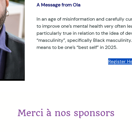
A Message from Ola
In an age of misinformation and carefully cur
to improve one’s mental health very often lea
particularly true in relation to the idea of d
“masculinity”, specifically Black masculinity.
means to be one’s “best self” in 2025. 
Register He
Merci à nos sponsors