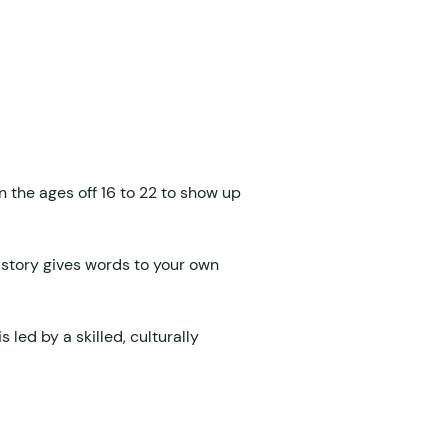
the ages off 16 to 22 to show up 
 story gives words to your own 
is led by a skilled, culturally 