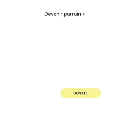
Devenir parrain >
ABOUT US
JOIN US
Our Principle
Volunteer
Governance
Career
Our Team
DONATE
Future Black Female, with head offices in St Catharines, Niagara Re
land on which we gather is the traditional territory of the Hauden
many of whom continue to live and work here today. This territory
Treaties and is within the land protected by the Dish With One 