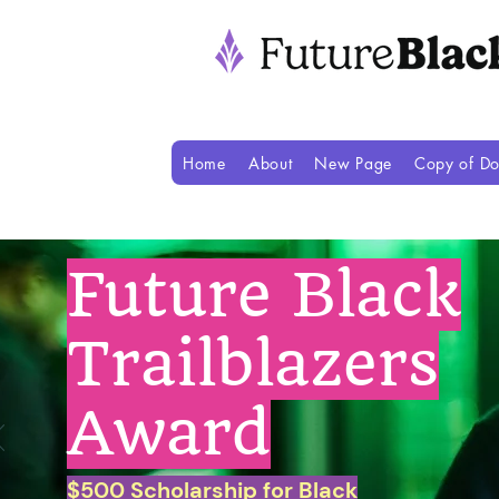
Home
About
New Page
Copy of Do
Future Black
Trailblazers
Award
$500 Scholarship for Black