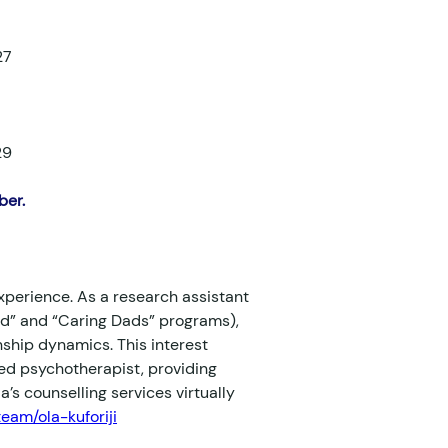
27
29
er. 
xperience. As a research assistant 
nd” and “Caring Dads” programs), 
nship dynamics. This interest 
red psychotherapist, providing 
’s counselling services virtually 
eam/ola-kuforiji