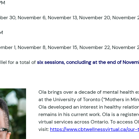
 PM
ober 30, November 6, November 13, November 20, November 
PM
ember 1, November 8, November 15, November 22, November 
llel for a total of 
six sessions, concluding at the end of Novemb
Ola brings over a decade of mental health e
at the University of Toronto (“Mothers in Mi
Ola developed an interest in healthy relatio
remains in his current work. Ola is a registe
virtual services across Ontario. To access Ola
visit: 
https://www.cbtwellnessvirtual.ca/our-t