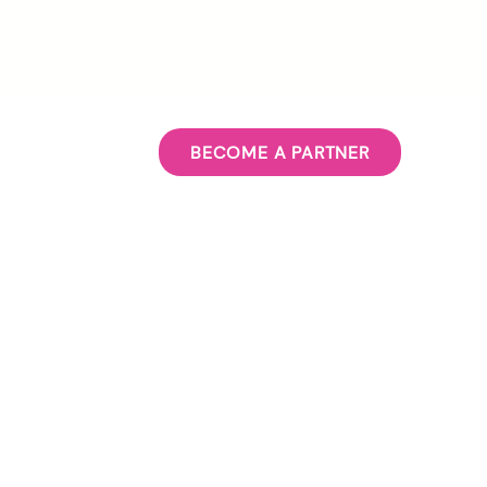
BECOME A PARTNER