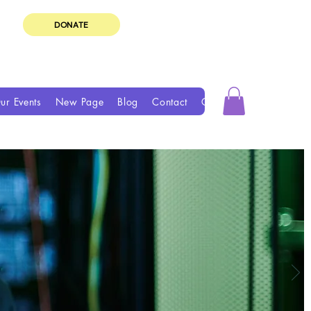
DONATE
ur Events
New Page
Blog
Contact
Groups
Book Online