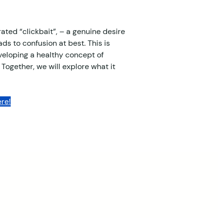
ated “clickbait”, – a genuine desire 
ds to confusion at best. This is 
eveloping a healthy concept of 
 Together, we will explore what it 
re!