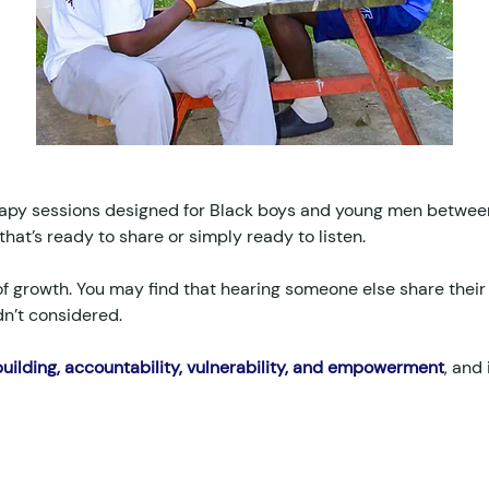
apy sessions designed for Black boys and young men between 
that’s ready to share or simply ready to listen.
f growth. You may find that hearing someone else share their
dn’t considered.
ilding, accountability, vulnerability, and empowerment
, and 