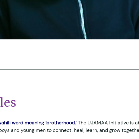
les
ahili word meaning ‘brotherhood.
’ The UJAMAA Initiative is a
 boys and young men to connect, heal, learn, and grow togethe