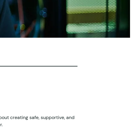
bout creating safe, supportive, and 
r.