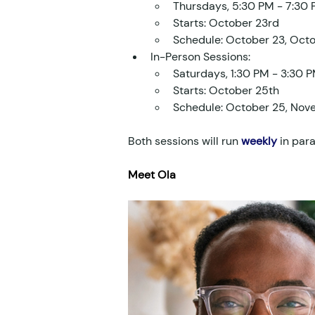
Thursdays, 5:30 PM - 7:30
Starts: October 23rd
Schedule: October 23, Oct
In-Person Sessions:
Saturdays, 1:30 PM - 3:30 
Starts: October 25th
Schedule: October 25, Nov
Both sessions will run 
weekly
 in para
Meet Ola