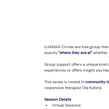
UJAMAA Circles are free group ther
exactly 
"where they are at"
 whether 
Group support offers a unique kind o
experiences or offers insight you ha
This series is rooted in 
community-bu
responsive therapist Ola Kuforiji.
Session Details
Virtual Sessions: