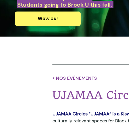
Students going to Brock U this fall.
Wow Us!
< NOS ÉVÉNEMENTS
UJAMAA Circ
UJAMAA Circles “UJAMAA” is a Kisw
culturally relevant spaces for Black