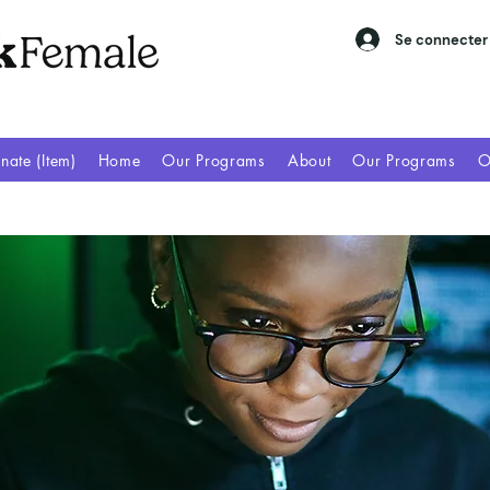
Se connecter
nate (Item)
Home
Our Programs
About
Our Programs
O