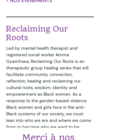
< NOS ÉVÉNEMENTS
Reclaiming Our
Roots
Led by mental health therapist and 
registered social worker Amma 
Gyamfowa, Reclaiming Our Roots is an 
therapeutic group healing series that will 
facilitate community connection, 
reflection, healing and reclaiming our 
cultural roots, wisdom, identity and 
empowerment as Black women. As a 
response to the gender-based violence 
Black women and girls face in the anti-
Black systems of our society, we must 
lean into who we are and where we come 
from to become who we want to be. 
Merci à nos