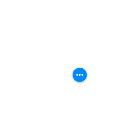
Career
CONTACT US
Subscribe
info@futureblackfemale.com
DONATE