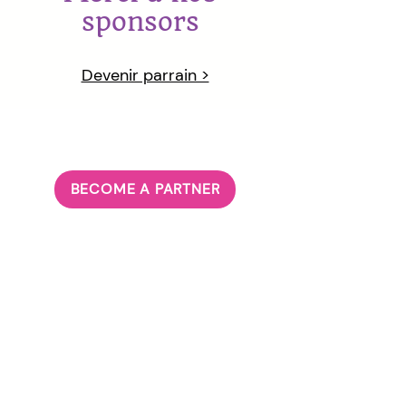
sponsors
Devenir parrain >
BECOME A PARTNER
ABOUT US
Our Principle
Our Team
Governanc
e
JOIN US
Volunteer