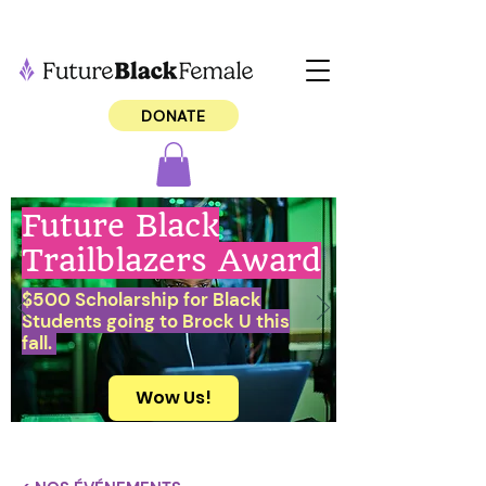
DONATE
Future Black
Trailblazers Award
$500 Scholarship for Black
Students going to Brock U this
fall.
Wow Us!