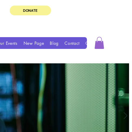
DONATE
ur Events
New Page
Blog
Contact
Groups
Book Online