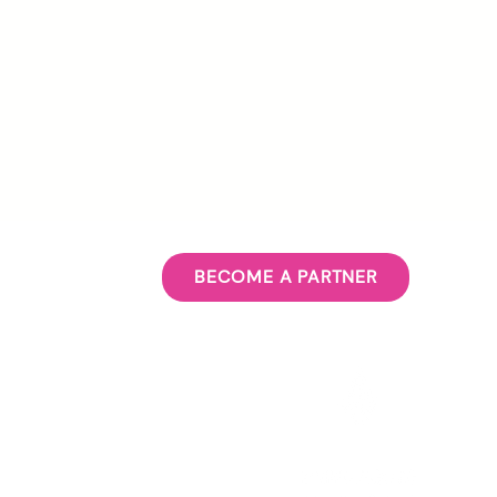
BECOME A PARTNER