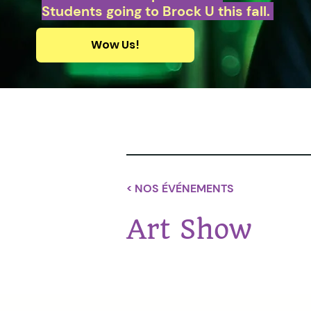
Students going to Brock U this fall.
Wow Us!
< NOS ÉVÉNEMENTS
Art Show