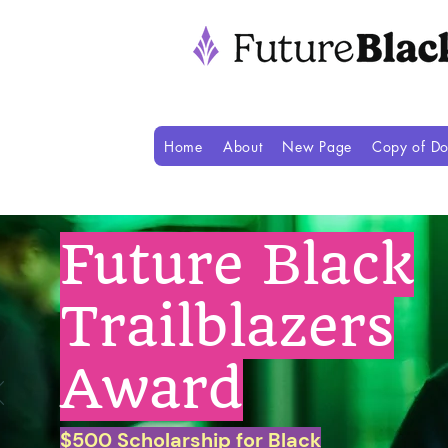
Home
About
New Page
Copy of Do
Future Black
Trailblazers
Award
$500 Scholarship for Black