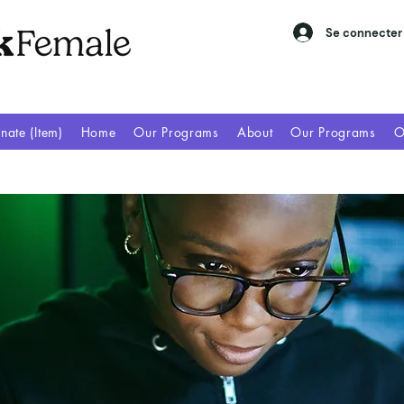
Se connecter
nate (Item)
Home
Our Programs
About
Our Programs
O