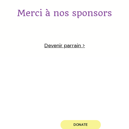
Merci à nos sponsors
Devenir parrain >
ABOUT US
JOIN US
Our Principle
Volunteer
Governance
Career
Our Team
DONATE